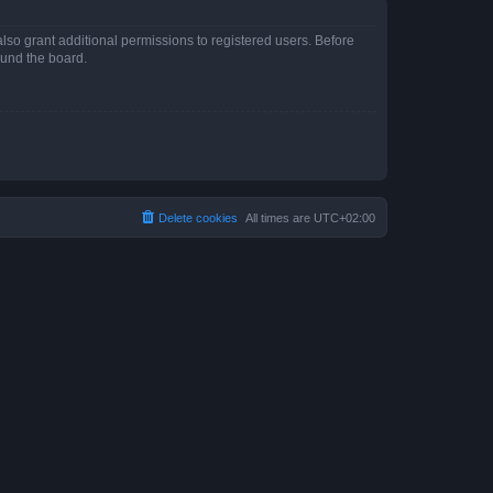
lso grant additional permissions to registered users. Before
ound the board.
Delete cookies
All times are
UTC+02:00