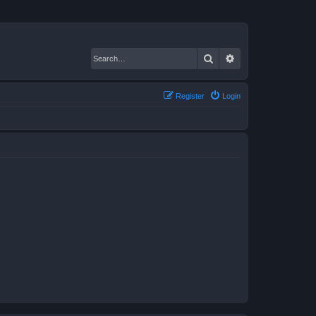
Search
Advanced search
Register
Login