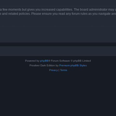
y a few moments but gives you increased capabilities. The board administrator may a
use and related policies. Please ensure you read any forum rules as you navigate ar
Powered by
phpBB
® Forum Software © phpBB Limited
Prosilver Dark Edition by
Premium phpBB Styles
Privacy
|
Terms