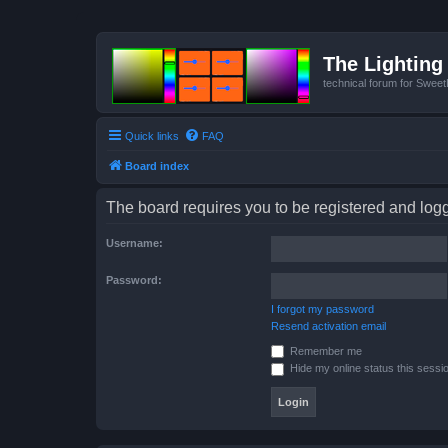
The Lighting 
technical forum for Swee
Quick links
FAQ
Board index
The board requires you to be registered and logge
Username:
Password:
I forgot my password
Resend activation email
Remember me
Hide my online status this sessi