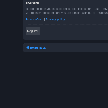
REGISTER
In order to login you must be registered. Registering takes onl
you register please ensure you are familiar with our terms of 
Terms of use
|
Privacy policy
Register
Board index