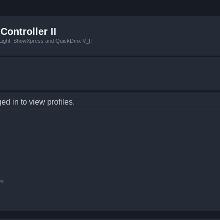
Controller II
tLight, ShowXpress and QuickDmx V_II
d in to view profiles.
on