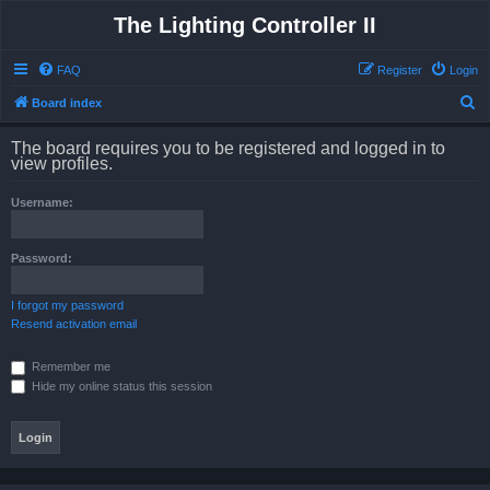
The Lighting Controller II
FAQ
Register
Login
S
Board index
e
The board requires you to be registered and logged in to
a
view profiles.
r
Username:
c
h
Password:
I forgot my password
Resend activation email
Remember me
Hide my online status this session