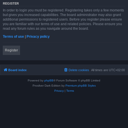
REGISTER
In order to login you must be registered. Registering takes only a few moments
but gives you increased capabilities. The board administrator may also grant
additional permissions to registered users. Before you register please ensure
you are familiar with our terms of use and related policies. Please ensure you
read any forum rules as you navigate around the board.
Terms of use
|
Privacy policy
Register
Board index
Delete cookies
All times are
UTC+02:00
Powered by
phpBB
® Forum Software © phpBB Limited
Prosilver Dark Edition by
Premium phpBB Styles
Privacy
|
Terms