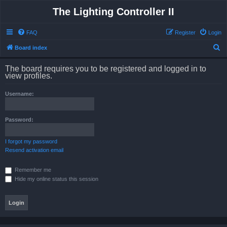
The Lighting Controller II
FAQ
Register
Login
S
Board index
e
The board requires you to be registered and logged in to
a
view profiles.
r
Username:
c
h
Password:
I forgot my password
Resend activation email
Remember me
Hide my online status this session