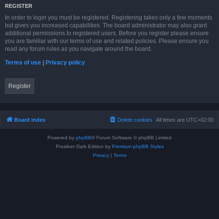
REGISTER
In order to login you must be registered. Registering takes only a few moments
but gives you increased capabilities. The board administrator may also grant
additional permissions to registered users. Before you register please ensure
you are familiar with our terms of use and related policies. Please ensure you
read any forum rules as you navigate around the board.
Terms of use
|
Privacy policy
Register
Board index
Delete cookies
All times are
UTC+02:00
Powered by
phpBB
® Forum Software © phpBB Limited
Prosilver Dark Edition by
Premium phpBB Styles
Privacy
|
Terms