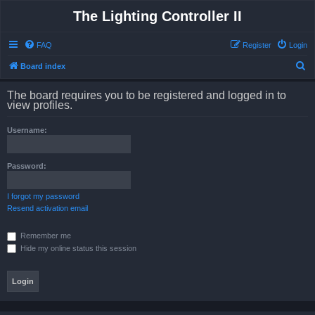
The Lighting Controller II
FAQ
Register
Login
S
Board index
e
The board requires you to be registered and logged in to
a
view profiles.
r
Username:
c
h
Password:
I forgot my password
Resend activation email
Remember me
Hide my online status this session