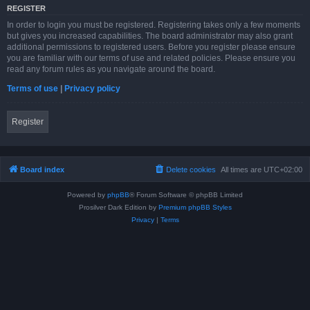
REGISTER
In order to login you must be registered. Registering takes only a few moments
but gives you increased capabilities. The board administrator may also grant
additional permissions to registered users. Before you register please ensure
you are familiar with our terms of use and related policies. Please ensure you
read any forum rules as you navigate around the board.
Terms of use
|
Privacy policy
Register
Board index
Delete cookies
All times are
UTC+02:00
Powered by
phpBB
® Forum Software © phpBB Limited
Prosilver Dark Edition by
Premium phpBB Styles
Privacy
|
Terms