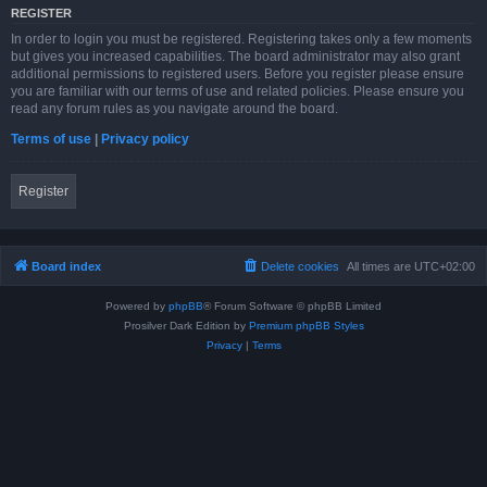
REGISTER
In order to login you must be registered. Registering takes only a few moments
but gives you increased capabilities. The board administrator may also grant
additional permissions to registered users. Before you register please ensure
you are familiar with our terms of use and related policies. Please ensure you
read any forum rules as you navigate around the board.
Terms of use
|
Privacy policy
Register
Board index
Delete cookies
All times are
UTC+02:00
Powered by
phpBB
® Forum Software © phpBB Limited
Prosilver Dark Edition by
Premium phpBB Styles
Privacy
|
Terms