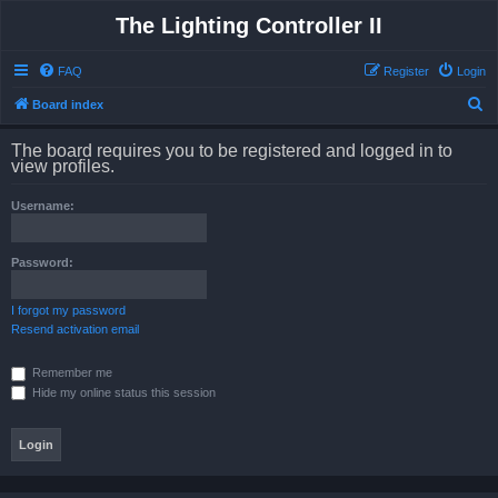
The Lighting Controller II
FAQ
Register
Login
S
Board index
e
The board requires you to be registered and logged in to
a
view profiles.
r
Username:
c
h
Password:
I forgot my password
Resend activation email
Remember me
Hide my online status this session