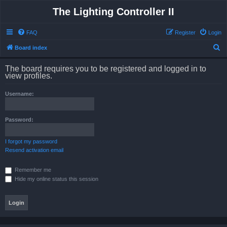
The Lighting Controller II
FAQ
Register
Login
S
Board index
e
The board requires you to be registered and logged in to
a
view profiles.
r
Username:
c
h
Password:
I forgot my password
Resend activation email
Remember me
Hide my online status this session