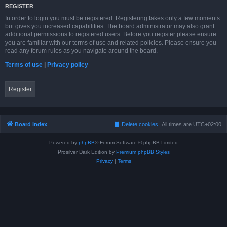
REGISTER
In order to login you must be registered. Registering takes only a few moments
but gives you increased capabilities. The board administrator may also grant
additional permissions to registered users. Before you register please ensure
you are familiar with our terms of use and related policies. Please ensure you
read any forum rules as you navigate around the board.
Terms of use
|
Privacy policy
Register
Board index
Delete cookies
All times are
UTC+02:00
Powered by
phpBB
® Forum Software © phpBB Limited
Prosilver Dark Edition by
Premium phpBB Styles
Privacy
|
Terms