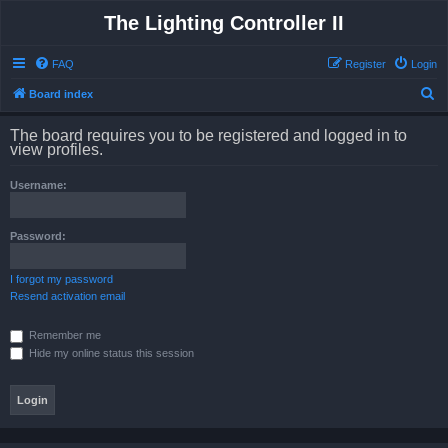
The Lighting Controller II
FAQ
Register
Login
S
Board index
e
The board requires you to be registered and logged in to
a
view profiles.
r
Username:
c
h
Password:
I forgot my password
Resend activation email
Remember me
Hide my online status this session