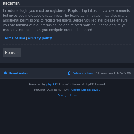
REGISTER
In order to login you must be registered. Registering takes only a few moments
but gives you increased capabilities. The board administrator may also grant
additional permissions to registered users. Before you register please ensure
you are familiar with our terms of use and related policies. Please ensure you
read any forum rules as you navigate around the board.
Terms of use
|
Privacy policy
Register
Board index
Delete cookies
All times are
UTC+02:00
Powered by
phpBB
® Forum Software © phpBB Limited
Prosilver Dark Edition by
Premium phpBB Styles
Privacy
|
Terms