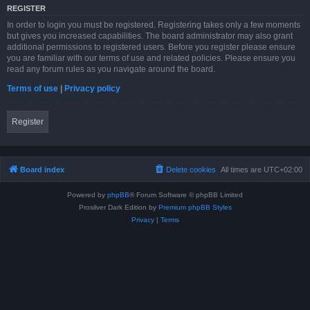
REGISTER
In order to login you must be registered. Registering takes only a few moments
but gives you increased capabilities. The board administrator may also grant
additional permissions to registered users. Before you register please ensure
you are familiar with our terms of use and related policies. Please ensure you
read any forum rules as you navigate around the board.
Terms of use
|
Privacy policy
Register
Board index
Delete cookies
All times are
UTC+02:00
Powered by
phpBB
® Forum Software © phpBB Limited
Prosilver Dark Edition by
Premium phpBB Styles
Privacy
|
Terms