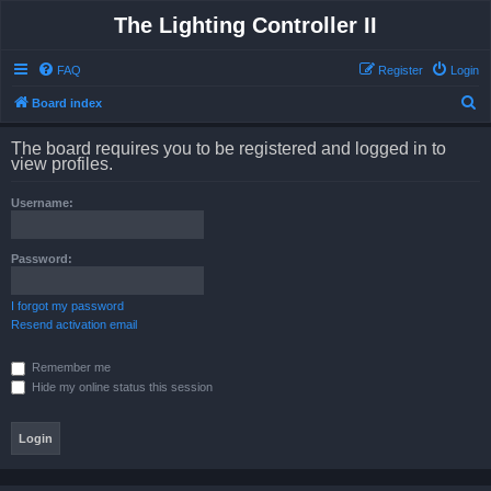
The Lighting Controller II
FAQ
Register
Login
S
Board index
e
The board requires you to be registered and logged in to
a
view profiles.
r
Username:
c
h
Password:
I forgot my password
Resend activation email
Remember me
Hide my online status this session