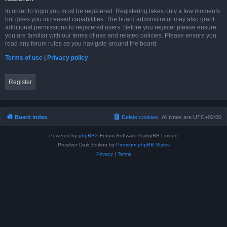
In order to login you must be registered. Registering takes only a few moments
but gives you increased capabilities. The board administrator may also grant
additional permissions to registered users. Before you register please ensure
you are familiar with our terms of use and related policies. Please ensure you
read any forum rules as you navigate around the board.
Terms of use
|
Privacy policy
Register
Board index
Delete cookies
All times are
UTC+02:00
Powered by
phpBB
® Forum Software © phpBB Limited
Prosilver Dark Edition by
Premium phpBB Styles
Privacy
|
Terms