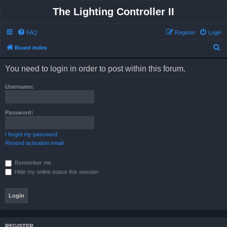
The Lighting Controller II
FAQ
Register
Login
S
Board index
e
You need to login in order to post within this forum.
a
r
Username:
c
h
Password:
I forgot my password
Resend activation email
Remember me
Hide my online status this session
REGISTER