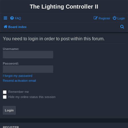
The Lighting Controller II
FAQ
Register
Login
S
Board index
e
You need to login in order to post within this forum.
a
r
Username:
c
h
Password:
I forgot my password
Resend activation email
Remember me
Hide my online status this session
REGISTER