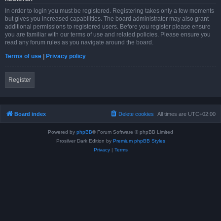
In order to login you must be registered. Registering takes only a few moments
but gives you increased capabilities. The board administrator may also grant
additional permissions to registered users. Before you register please ensure
you are familiar with our terms of use and related policies. Please ensure you
read any forum rules as you navigate around the board.
Terms of use
|
Privacy policy
Register
Board index
Delete cookies
All times are
UTC+02:00
Powered by
phpBB
® Forum Software © phpBB Limited
Prosilver Dark Edition by
Premium phpBB Styles
Privacy
|
Terms