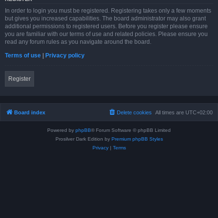
In order to login you must be registered. Registering takes only a few moments
but gives you increased capabilities. The board administrator may also grant
additional permissions to registered users. Before you register please ensure
you are familiar with our terms of use and related policies. Please ensure you
read any forum rules as you navigate around the board.
Terms of use
|
Privacy policy
Register
Board index
Delete cookies
All times are
UTC+02:00
Powered by
phpBB
® Forum Software © phpBB Limited
Prosilver Dark Edition by
Premium phpBB Styles
Privacy
|
Terms