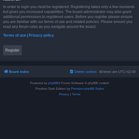
In order to login you must be registered. Registering takes only a few moments
but gives you increased capabilities. The board administrator may also grant
additional permissions to registered users. Before you register please ensure
you are familiar with our terms of use and related policies. Please ensure you
read any forum rules as you navigate around the board.
Terms of use
|
Privacy policy
Register
Board index
Delete cookies
All times are
UTC+02:00
Powered by
phpBB
® Forum Software © phpBB Limited
Prosilver Dark Edition by
Premium phpBB Styles
Privacy
|
Terms