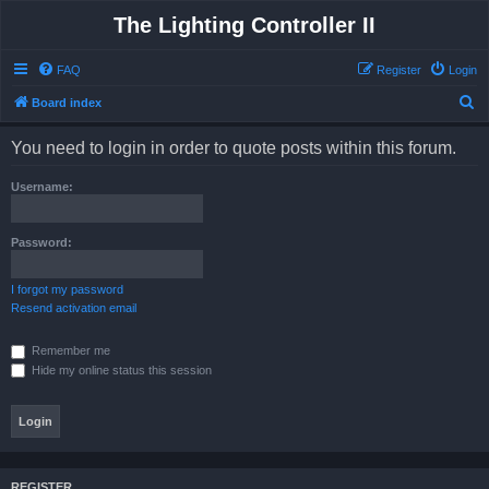
The Lighting Controller II
FAQ
Register
Login
S
Board index
e
You need to login in order to quote posts within this forum.
a
r
Username:
c
h
Password:
I forgot my password
Resend activation email
Remember me
Hide my online status this session
REGISTER