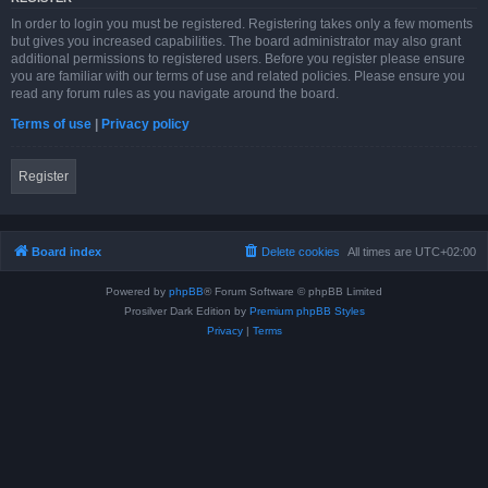
In order to login you must be registered. Registering takes only a few moments
but gives you increased capabilities. The board administrator may also grant
additional permissions to registered users. Before you register please ensure
you are familiar with our terms of use and related policies. Please ensure you
read any forum rules as you navigate around the board.
Terms of use
|
Privacy policy
Register
Board index
Delete cookies
All times are
UTC+02:00
Powered by
phpBB
® Forum Software © phpBB Limited
Prosilver Dark Edition by
Premium phpBB Styles
Privacy
|
Terms