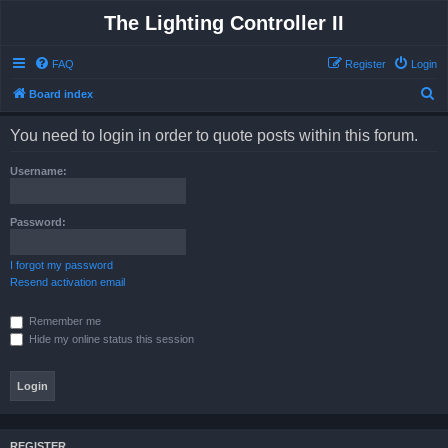
The Lighting Controller II
FAQ
Register
Login
S
Board index
e
You need to login in order to quote posts within this forum.
a
r
Username:
c
h
Password:
I forgot my password
Resend activation email
Remember me
Hide my online status this session
REGISTER