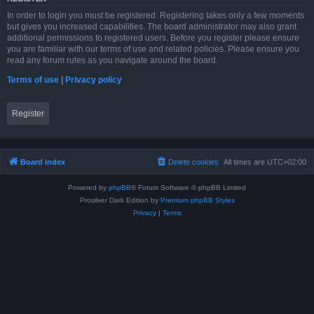
In order to login you must be registered. Registering takes only a few moments
but gives you increased capabilities. The board administrator may also grant
additional permissions to registered users. Before you register please ensure
you are familiar with our terms of use and related policies. Please ensure you
read any forum rules as you navigate around the board.
Terms of use
|
Privacy policy
Register
Board index
Delete cookies
All times are
UTC+02:00
Powered by
phpBB
® Forum Software © phpBB Limited
Prosilver Dark Edition by
Premium phpBB Styles
Privacy
|
Terms