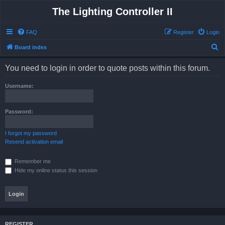
The Lighting Controller II
FAQ
Register
Login
S
Board index
e
You need to login in order to quote posts within this forum.
a
r
Username:
c
h
Password:
I forgot my password
Resend activation email
Remember me
Hide my online status this session
REGISTER