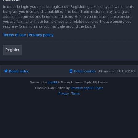
In order to login you must be registered. Registering takes only a few moments
but gives you increased capabilities. The board administrator may also grant
additional permissions to registered users. Before you register please ensure
you are familiar with our terms of use and related policies. Please ensure you
read any forum rules as you navigate around the board.
Terms of use
|
Privacy policy
Register
Board index
Delete cookies
All times are
UTC+02:00
Powered by
phpBB
® Forum Software © phpBB Limited
Prosilver Dark Edition by
Premium phpBB Styles
Privacy
|
Terms