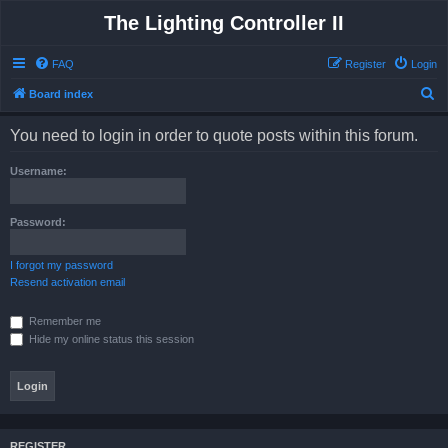
The Lighting Controller II
FAQ
Register
Login
S
Board index
e
You need to login in order to quote posts within this forum.
a
r
Username:
c
h
Password:
I forgot my password
Resend activation email
Remember me
Hide my online status this session
REGISTER