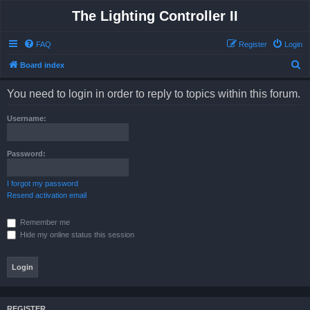
The Lighting Controller II
FAQ
Register
Login
S
Board index
e
You need to login in order to reply to topics within this forum.
a
r
Username:
c
h
Password:
I forgot my password
Resend activation email
Remember me
Hide my online status this session
REGISTER