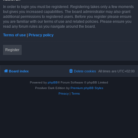
In order to login you must be registered. Registering takes only a few moments
but gives you increased capabilities. The board administrator may also grant
additional permissions to registered users. Before you register please ensure
you are familiar with our terms of use and related policies. Please ensure you
read any forum rules as you navigate around the board.
Terms of use
|
Privacy policy
Register
Board index
Delete cookies
All times are
UTC+02:00
Powered by
phpBB
® Forum Software © phpBB Limited
Prosilver Dark Edition by
Premium phpBB Styles
Privacy
|
Terms