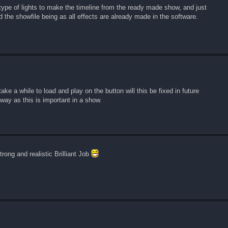
he type of lights to make the timeline from the ready made show, and just
 the showfile being as all effects are already made in the software.
ake a while to load and play on the button will this be fixed in future
away as this is important in a show.
rong and realistic Brilliant Job