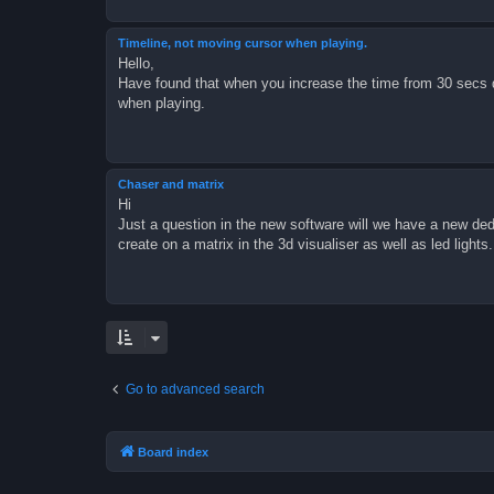
Timeline, not moving cursor when playing.
Hello,
Have found that when you increase the time from 30 secs d
when playing.
Chaser and matrix
Hi
Just a question in the new software will we have a new dedi
create on a matrix in the 3d visualiser as well as led lights.
Go to advanced search
Board index