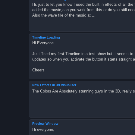
Hi, just to let you know I used the built in effects of all t
added the music,can you work from this or do you still need
Also the wave file of the music at ...
Timeline Loading
Hi Everyone.
Just Tried my first Timeline in a test show but it seems to t
updates so when you activate the button it starts straight 
Cheers
New Effects in 3d Visualiser
The Colors Are Absolutely stunning guys in the 3D, really st
Preview Window
Hi everyone,