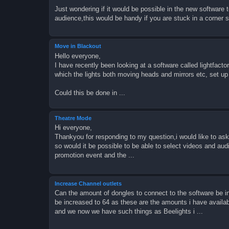
Just wondering if it would be possible in the new software 
audience,this would be handy if you are stuck in a corner
Move in Blackout
Hello everyone,
I have recently been looking at a software called lightfact
which the lights both moving heads and mirrors etc, set up
Could this be done in ...
Theatre Mode
Hi everyone,
Thankyou for responding to my question,i would like to ask 
so would it be possible to be able to select videos and audi
promotion event and the ...
Increase Channel outlets
Can the amount of dongles to connect to the software be i
be increased to 64 as these are the amounts i have avail
and we now we have such things as Beelights i ...