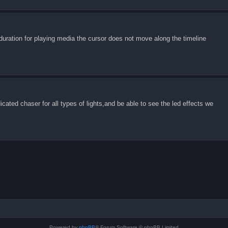
uration for playing media the cursor does not move along the timeline
cated chaser for all types of lights,and be able to see the led effects we
Powered by
phpBB
® Forum Software © phpBB Limited