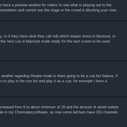
to have a preview window for videos to see what is playing out to the
 somewhere and cannot see the stage or the crowd is blocking your view.
ory, In it they have what they call mib which means move in blackout, in
 the next cue in blackout mode ready for the next scene to be used.
another regarding theatre mode is there going to be a cue list feature, if
o to play in the cue list and play it as a cue, for example i have a
ncreased from 6 to about minimum of 16 and the amount of artnet outlets
able in my Chromateq software, as now some led bars have 101 channels