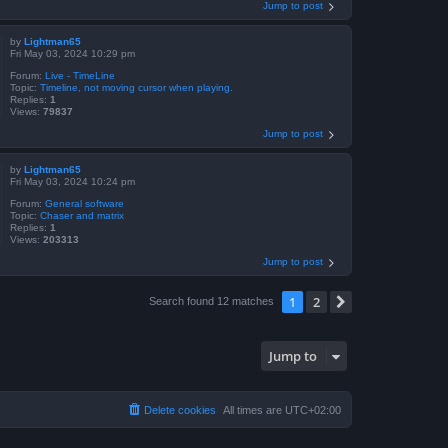
Jump to post
by
Lightman65
Fri May 03, 2024 10:29 pm
Forum:
Live - TimeLine
Topic:
Timeline, not moving cursor when playing.
Replies:
1
Views:
79837
Jump to post
by
Lightman65
Fri May 03, 2024 10:24 pm
Forum:
General software
Topic:
Chaser and matrix
Replies:
1
Views:
203313
Jump to post
1
2
Next
Search found 12 matches
Jump to
Delete cookies
All times are
UTC+02:00