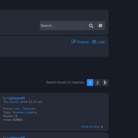
Search
Advanced search
Register
Login
1
2
Next
Search found 12 matches
by
Lightman65
Thu Jul 25, 2024 12:15 am
Forum:
Live - TimeLine
Topic:
Timeline Loading
Replies:
6
Views:
62851
Jump to post
by
Lightman65