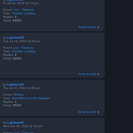
Fri Jul 19, 2024 10:14 pm
Forum:
Live - TimeLine
Topic:
Timeline Loading
Replies:
6
Views:
62851
Jump to post
by
Lightman65
Tue Jul 16, 2024 10:48 pm
Forum:
Live - TimeLine
Topic:
Timeline Loading
Replies:
6
Views:
62851
Jump to post
by
Lightman65
Thu Jul 11, 2024 12:36 am
Forum:
3DView
Topic:
New Effects in 3d Visualiser
Replies:
1
Views:
35287
Jump to post
by
Lightman65
Wed Jun 19, 2024 11:19 pm
Forum:
Live - TimeLine