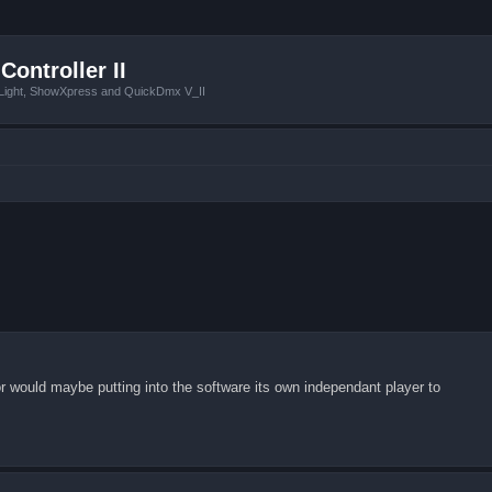
Controller II
tLight, ShowXpress and QuickDmx V_II
or would maybe putting into the software its own independant player to