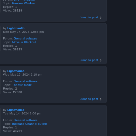
Topic:
Preview Window
Replies:
1
Views:
36729
Jump to post
by
Lightman65
Mon May 27, 2024 12:56 pm
Forum:
General software
Topic:
Move in Blackout
Replies:
1
Views:
36339
Jump to post
by
Lightman65
Wed May 15, 2024 2:10 pm
Forum:
General software
Topic:
Theatre Mode
Replies:
2
Views:
27008
Jump to post
by
Lightman65
Tue May 14, 2024 2:06 pm
Forum:
General software
Topic:
Increase Channel outlets
Replies:
1
Views:
43701