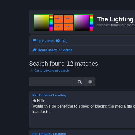
The Lighting 
technical forum for Swee
Quick links
FAQ
Board index
Search
Search found 12 matches
Go to advanced search
Search
Advanced search
Re: Timeline Loading
Hi Niffo,
Would this be benefical to speed of loading the media file 
load faster.
Re: Timeline Loading