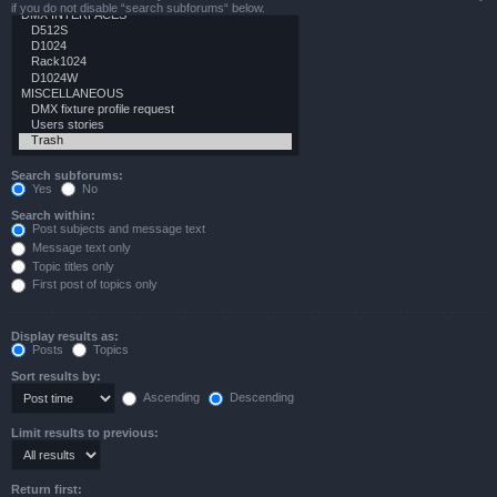
if you do not disable “search subforums“ below.
Search subforums:
Yes
No
Search within:
Post subjects and message text
Message text only
Topic titles only
First post of topics only
Display results as:
Posts
Topics
Sort results by:
Ascending
Descending
Limit results to previous:
Return first: