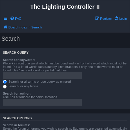
The Lighting Controller II
FAQ
Register
Login
Board index
Search
Search
SEARCH QUERY
Search for keywords:
Place
+
in front of a word which must be found and
-
in front of a word which must not be
found. Put a list of words separated by
|
into brackets if only one of the words must be
found. Use * as a wildcard for partial matches.
Search for all terms or use query as entered
Search for any terms
Search for author:
Use * as a wildcard for partial matches.
SEARCH OPTIONS
Search in forums:
Select the forum or forums you wish to search in. Subforums are searched automatically