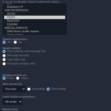
if you do not disable “search subforums“ below.
Search subforums:
Yes
No
Search within:
Post subjects and message text
Message text only
Topic titles only
First post of topics only
Display results as:
Posts
Topics
Sort results by:
Ascending
Descending
Limit results to previous:
Return first: