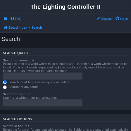
The Lighting Controller II
FAQ
Register
Login
Board index
Search
Search
SEARCH QUERY
Search for keywords:
Place
+
in front of a word which must be found and
-
in front of a word which must not be
found. Put a list of words separated by
|
into brackets if only one of the words must be
found. Use * as a wildcard for partial matches.
Search for all terms or use query as entered
Search for any terms
Search for author:
Use * as a wildcard for partial matches.
SEARCH OPTIONS
Search in forums:
Select the forum or forums you wish to search in. Subforums are searched automatically