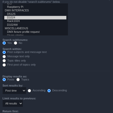
if you do not disable “search subforums“ below.
Search subforums:
Yes
No
Search within:
Post subjects and message text
Message text only
Topic titles only
First post of topics only
Display results as:
Posts
Topics
Sort results by:
Ascending
Descending
Limit results to previous:
Return first: