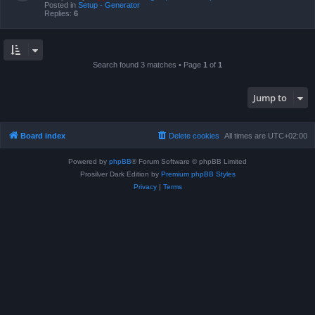
Posted in
Setup - Generator
Replies:
6
Search found 3 matches • Page
1
of
1
Jump to
Board index
Delete cookies
All times are
UTC+02:00
Powered by
phpBB
® Forum Software © phpBB Limited
Prosilver Dark Edition by
Premium phpBB Styles
Privacy
|
Terms