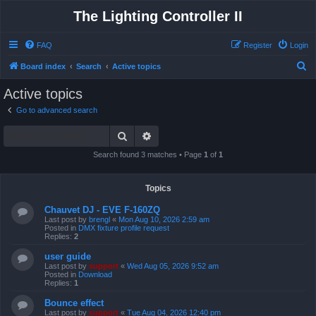
The Lighting Controller II
FAQ
Register
Login
S
Board index
Search
Active topics
e
Active topics
a
Go to advanced search
r
Search
Advanced search
c
h
Search found 3 matches • Page
1
of
1
Topics
Chauvet DJ - EVE F-160ZQ
Last post by
brengl
«
Mon Aug 10, 2026 2:59 am
Posted in
DMX fixture profile request
Replies:
2
user guide
Last post by
support
«
Wed Aug 05, 2026 9:52 am
Posted in
Download
Replies:
1
Bounce effect
Last post by
support
«
Tue Aug 04, 2026 12:40 pm