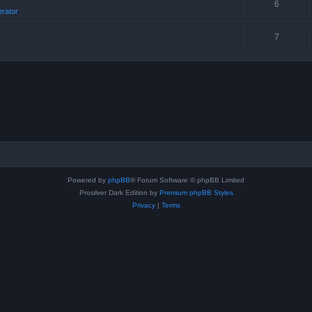
6
erator
7
Powered by
phpBB
® Forum Software © phpBB Limited
Prosilver Dark Edition by
Premium phpBB Styles
Privacy
|
Terms