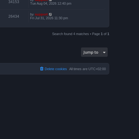
34153
Tue Aug 04, 2026 12:40 pm
by
support
26434
Fri Jul 31, 2026 11:30 pm
Search found 4 matches • Page
1
of
1
Jump to
Delete cookies
All times are
UTC+02:00