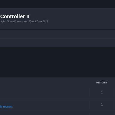
Controller II
tLight, ShowXpress and QuickDmx V_II
REPLIES
1
1
ile request