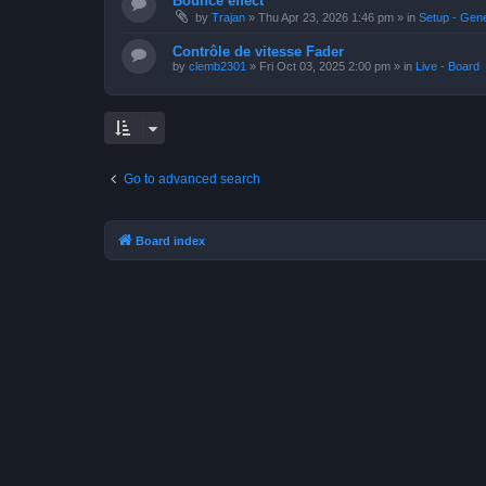
Bounce effect
by
Trajan
»
Thu Apr 23, 2026 1:46 pm
» in
Setup - Gen
Contrôle de vitesse Fader
by
clemb2301
»
Fri Oct 03, 2025 2:00 pm
» in
Live - Board
Go to advanced search
Board index