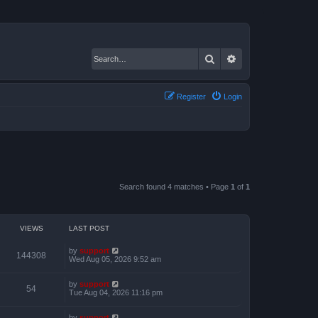
Search
Advanced search
Register
Login
Search found 4 matches • Page
1
of
1
VIEWS
LAST POST
by
support
144308
Wed Aug 05, 2026 9:52 am
by
support
54
Tue Aug 04, 2026 11:16 pm
by
support