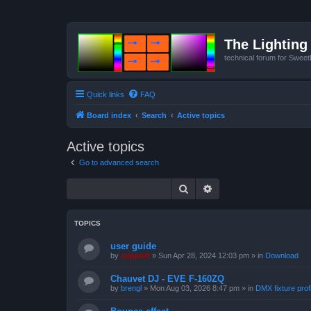
The Lighting 
technical forum for Swee
Quick links
FAQ
Board index
Search
Active topics
Active topics
Go to advanced search
Search
Advanced search
TOPICS
user guide
by
support
»
Sun Apr 28, 2024 12:03 pm
» in
Download
Chauvet DJ - EVE F-160ZQ
by
brengl
»
Mon Aug 03, 2026 8:47 pm
» in
DMX fixture prof