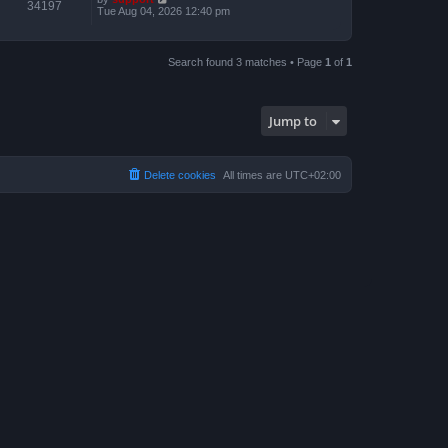
34197
Tue Aug 04, 2026 12:40 pm
Search found 3 matches • Page
1
of
1
Jump to
Delete cookies
All times are
UTC+02:00