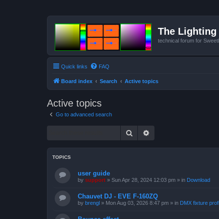
The Lighting 
technical forum for Swee
Quick links
FAQ
Board index
Search
Active topics
Active topics
Go to advanced search
Search
Advanced search
TOPICS
user guide
by
support
»
Sun Apr 28, 2024 12:03 pm
» in
Download
Chauvet DJ - EVE F-160ZQ
by
brengl
»
Mon Aug 03, 2026 8:47 pm
» in
DMX fixture prof