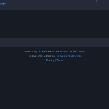
6
erator
Powered by
phpBB
® Forum Software © phpBB Limited
Prosilver Dark Edition by
Premium phpBB Styles
Privacy
|
Terms