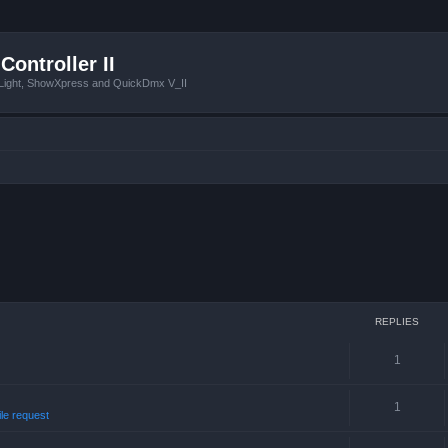
Controller II
tLight, ShowXpress and QuickDmx V_II
REPLIES
1
1
ile request