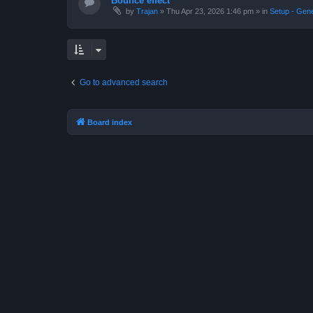
Bounce effect
by
Trajan
»
Thu Apr 23, 2026 1:46 pm
» in
Setup - Gen
Go to advanced search
Board index