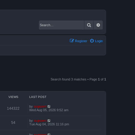
Search
Advanced search
Register
Login
Search found 3 matches • Page
1
of
1
VIEWS
LAST POST
by
support
144322
Wed Aug 05, 2026 9:52 am
by
support
54
Tue Aug 04, 2026 11:16 pm
by
support