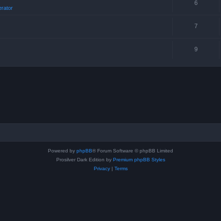
6
erator
7
9
Powered by
phpBB
® Forum Software © phpBB Limited
Prosilver Dark Edition by
Premium phpBB Styles
Privacy
|
Terms