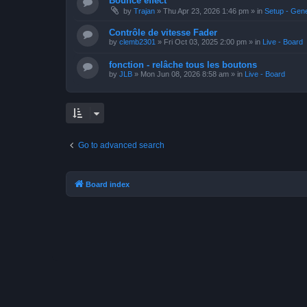
Bounce effect
by
Trajan
»
Thu Apr 23, 2026 1:46 pm
» in
Setup - Gen
Contrôle de vitesse Fader
by
clemb2301
»
Fri Oct 03, 2025 2:00 pm
» in
Live - Board
fonction - relâche tous les boutons
by
JLB
»
Mon Jun 08, 2026 8:58 am
» in
Live - Board
Go to advanced search
Board index