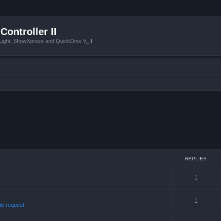
Controller II
tLight, ShowXpress and QuickDmx V_II
REPLIES
1
1
ile request