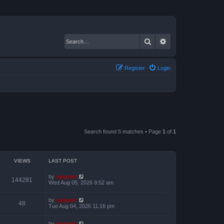
Search
Advanced search
Register
Login
Search found 5 matches • Page
1
of
1
VIEWS
LAST POST
by
support
144281
Wed Aug 05, 2026 9:52 am
by
support
48
Tue Aug 04, 2026 11:16 pm
by
support