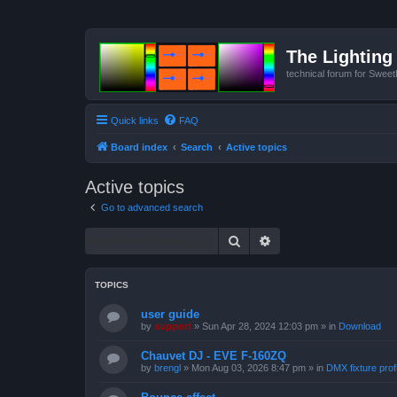
The Lighting 
technical forum for Swee
Quick links
FAQ
Board index
Search
Active topics
Active topics
Go to advanced search
Search
Advanced search
TOPICS
user guide
by
support
»
Sun Apr 28, 2024 12:03 pm
» in
Download
Chauvet DJ - EVE F-160ZQ
by
brengl
»
Mon Aug 03, 2026 8:47 pm
» in
DMX fixture prof