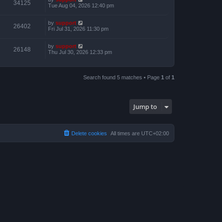
34125
Tue Aug 04, 2026 12:40 pm
by
support
26402
Fri Jul 31, 2026 11:30 pm
by
support
26148
Thu Jul 30, 2026 12:33 pm
Search found 5 matches • Page
1
of
1
Jump to
Delete cookies
All times are
UTC+02:00