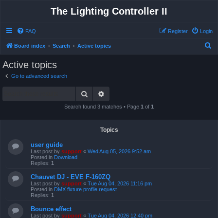
The Lighting Controller II
FAQ
Register
Login
S
Board index
Search
Active topics
e
Active topics
a
Go to advanced search
r
Search
Advanced search
c
h
Search found 3 matches • Page
1
of
1
Topics
user guide
Last post by
support
«
Wed Aug 05, 2026 9:52 am
Posted in
Download
Replies:
1
Chauvet DJ - EVE F-160ZQ
Last post by
support
«
Tue Aug 04, 2026 11:16 pm
Posted in
DMX fixture profile request
Replies:
1
Bounce effect
Last post by
support
«
Tue Aug 04, 2026 12:40 pm