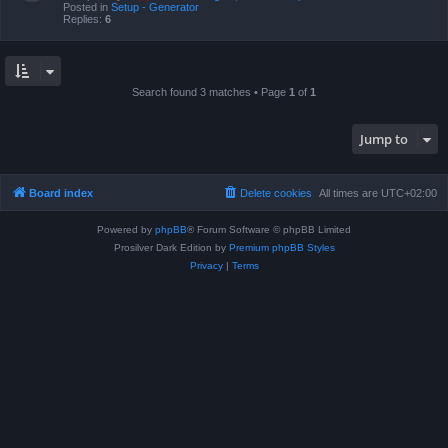
Posted in
Setup - Generator
Replies:
6
Search found 3 matches • Page
1
of
1
Jump to
Board index
Delete cookies
All times are
UTC+02:00
Powered by
phpBB
® Forum Software © phpBB Limited
Prosilver Dark Edition by
Premium phpBB Styles
Privacy
|
Terms