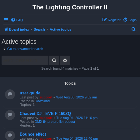
The Lighting Controller II
FAQ
Register
Login
S
Board index
Search
Active topics
e
Active topics
a
Go to advanced search
r
Search
Advanced search
c
h
Search found 4 matches • Page
1
of
1
Topics
user guide
Last post by
support
«
Wed Aug 05, 2026 9:52 am
Posted in
Download
Replies:
1
Chauvet DJ - EVE F-160ZQ
Last post by
support
«
Tue Aug 04, 2026 11:16 pm
Posted in
DMX fixture profile request
Replies:
1
Bounce effect
Last post by
support
«
Tue Aug 04, 2026 12:40 pm