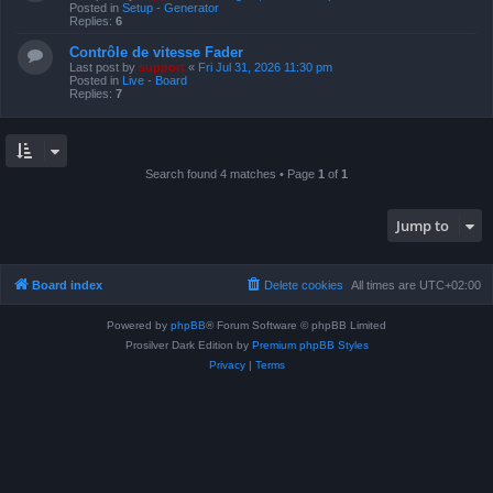
Posted in
Setup - Generator
Replies:
6
Contrôle de vitesse Fader
Last post by
support
«
Fri Jul 31, 2026 11:30 pm
Posted in
Live - Board
Replies:
7
Search found 4 matches • Page
1
of
1
Jump to
Board index
Delete cookies
All times are
UTC+02:00
Powered by
phpBB
® Forum Software © phpBB Limited
Prosilver Dark Edition by
Premium phpBB Styles
Privacy
|
Terms