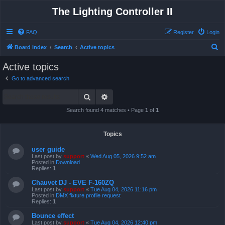
The Lighting Controller II
FAQ
Register
Login
S
Board index
Search
Active topics
e
Active topics
a
Go to advanced search
r
Search
Advanced search
c
h
Search found 4 matches • Page
1
of
1
Topics
user guide
Last post by
support
«
Wed Aug 05, 2026 9:52 am
Posted in
Download
Replies:
1
Chauvet DJ - EVE F-160ZQ
Last post by
support
«
Tue Aug 04, 2026 11:16 pm
Posted in
DMX fixture profile request
Replies:
1
Bounce effect
Last post by
support
«
Tue Aug 04, 2026 12:40 pm