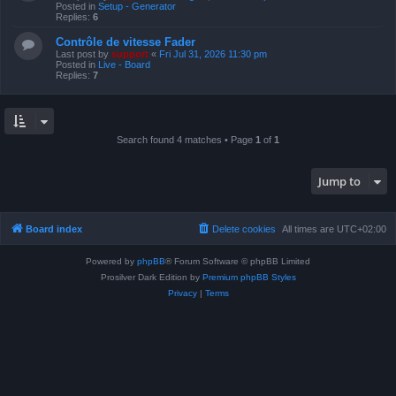
Posted in
Setup - Generator
Replies:
6
Contrôle de vitesse Fader
Last post by
support
«
Fri Jul 31, 2026 11:30 pm
Posted in
Live - Board
Replies:
7
Search found 4 matches • Page
1
of
1
Jump to
Board index
Delete cookies
All times are
UTC+02:00
Powered by
phpBB
® Forum Software © phpBB Limited
Prosilver Dark Edition by
Premium phpBB Styles
Privacy
|
Terms