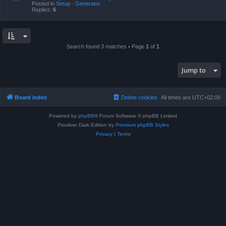
Posted in
Setup - Generator
Replies:
6
Search found 3 matches • Page
1
of
1
Jump to
Board index
Delete cookies
All times are
UTC+02:00
Powered by
phpBB
® Forum Software © phpBB Limited
Prosilver Dark Edition by
Premium phpBB Styles
Privacy
|
Terms