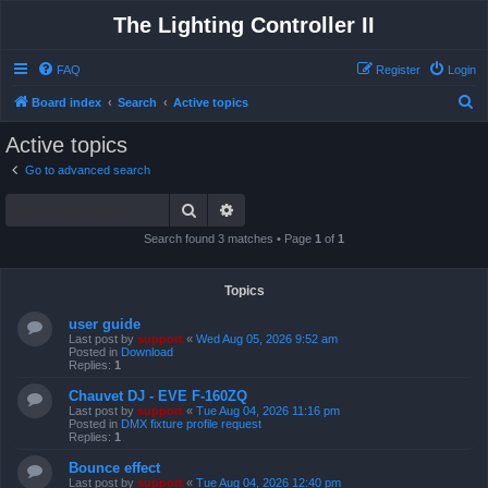
The Lighting Controller II
FAQ
Register
Login
S
Board index
Search
Active topics
e
Active topics
a
Go to advanced search
r
Search
Advanced search
c
h
Search found 3 matches • Page
1
of
1
Topics
user guide
Last post by
support
«
Wed Aug 05, 2026 9:52 am
Posted in
Download
Replies:
1
Chauvet DJ - EVE F-160ZQ
Last post by
support
«
Tue Aug 04, 2026 11:16 pm
Posted in
DMX fixture profile request
Replies:
1
Bounce effect
Last post by
support
«
Tue Aug 04, 2026 12:40 pm