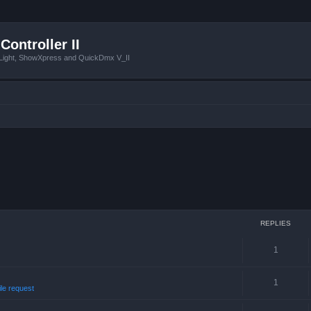
Controller II
tLight, ShowXpress and QuickDmx V_II
REPLIES
1
1
ile request