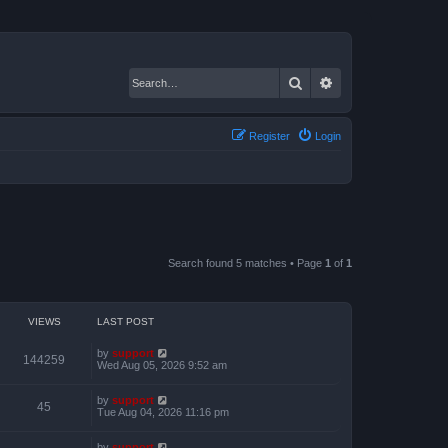
Search
Advanced search
Register
Login
Search found 5 matches • Page
1
of
1
VIEWS
LAST POST
by
support
144259
Wed Aug 05, 2026 9:52 am
by
support
45
Tue Aug 04, 2026 11:16 pm
by
support