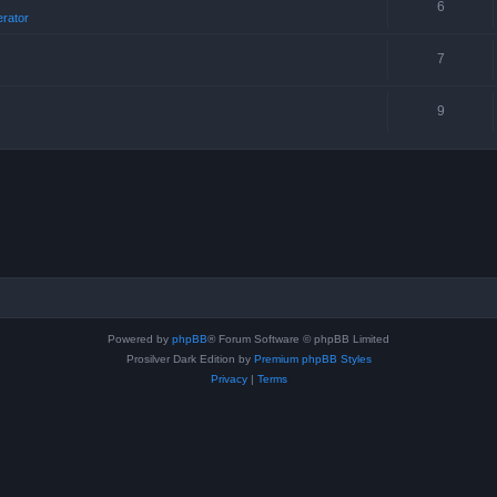
6
erator
7
9
Powered by
phpBB
® Forum Software © phpBB Limited
Prosilver Dark Edition by
Premium phpBB Styles
Privacy
|
Terms