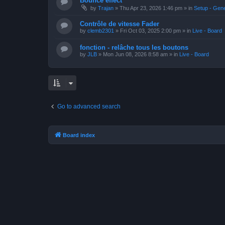
Bounce effect
by
Trajan
»
Thu Apr 23, 2026 1:46 pm
» in
Setup - Gen
Contrôle de vitesse Fader
by
clemb2301
»
Fri Oct 03, 2025 2:00 pm
» in
Live - Board
fonction - relâche tous les boutons
by
JLB
»
Mon Jun 08, 2026 8:58 am
» in
Live - Board
Go to advanced search
Board index