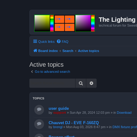
The Lighting 
technical forum for Swee
Quick links
FAQ
Board index
Search
Active topics
Active topics
Go to advanced search
Search
Advanced search
TOPICS
user guide
by
support
»
Sun Apr 28, 2024 12:03 pm
» in
Download
Chauvet DJ - EVE F-160ZQ
by
brengl
»
Mon Aug 03, 2026 8:47 pm
» in
DMX fixture prof