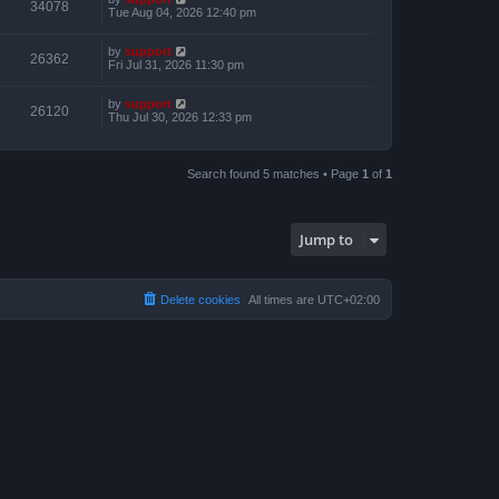
34078
Tue Aug 04, 2026 12:40 pm
by
support
26362
Fri Jul 31, 2026 11:30 pm
by
support
26120
Thu Jul 30, 2026 12:33 pm
Search found 5 matches • Page
1
of
1
Jump to
Delete cookies
All times are
UTC+02:00