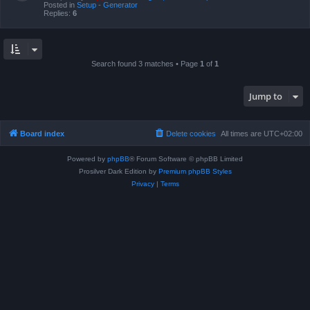
Posted in
Setup - Generator
Replies:
6
Search found 3 matches • Page
1
of
1
Jump to
Board index
Delete cookies
All times are
UTC+02:00
Powered by
phpBB
® Forum Software © phpBB Limited
Prosilver Dark Edition by
Premium phpBB Styles
Privacy
|
Terms