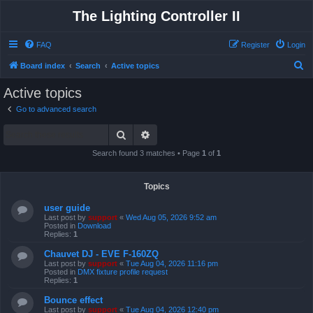
The Lighting Controller II
FAQ
Register
Login
S
Board index
Search
Active topics
e
Active topics
a
Go to advanced search
r
Search
Advanced search
c
h
Search found 3 matches • Page
1
of
1
Topics
user guide
Last post by
support
«
Wed Aug 05, 2026 9:52 am
Posted in
Download
Replies:
1
Chauvet DJ - EVE F-160ZQ
Last post by
support
«
Tue Aug 04, 2026 11:16 pm
Posted in
DMX fixture profile request
Replies:
1
Bounce effect
Last post by
support
«
Tue Aug 04, 2026 12:40 pm