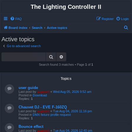
The Lighting Controller II
FAQ
Register
Login
S
Board index
Search
Active topics
e
Active topics
a
Go to advanced search
r
Search
Advanced search
c
h
Search found 3 matches • Page
1
of
1
Topics
user guide
Last post by
support
«
Wed Aug 05, 2026 9:52 am
Posted in
Download
Replies:
1
Chauvet DJ - EVE F-160ZQ
Last post by
support
«
Tue Aug 04, 2026 11:16 pm
Posted in
DMX fixture profile request
Replies:
1
Bounce effect
Last post by
support
«
Tue Aug 04, 2026 12:40 pm