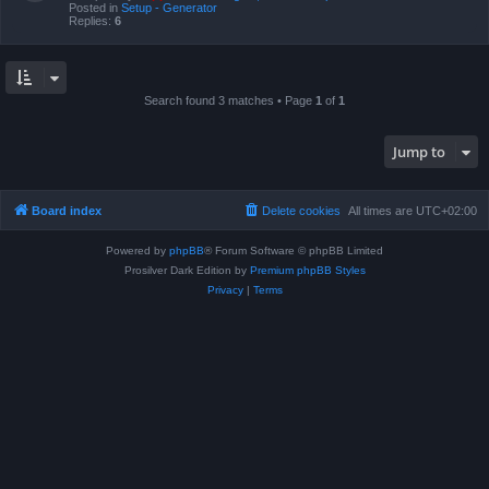
Posted in
Setup - Generator
Replies:
6
Search found 3 matches • Page
1
of
1
Jump to
Board index
Delete cookies
All times are
UTC+02:00
Powered by
phpBB
® Forum Software © phpBB Limited
Prosilver Dark Edition by
Premium phpBB Styles
Privacy
|
Terms