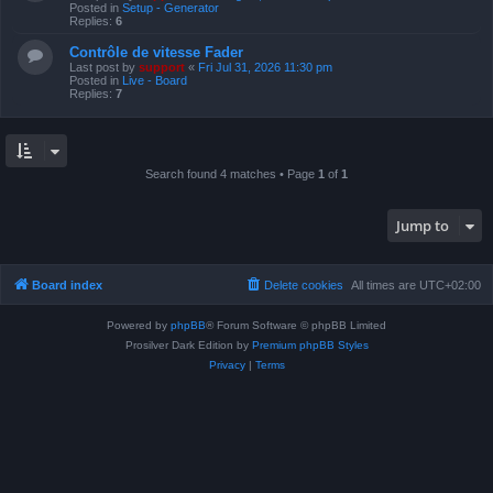
Posted in
Setup - Generator
Replies:
6
Contrôle de vitesse Fader
Last post by
support
«
Fri Jul 31, 2026 11:30 pm
Posted in
Live - Board
Replies:
7
Search found 4 matches • Page
1
of
1
Jump to
Board index
Delete cookies
All times are
UTC+02:00
Powered by
phpBB
® Forum Software © phpBB Limited
Prosilver Dark Edition by
Premium phpBB Styles
Privacy
|
Terms