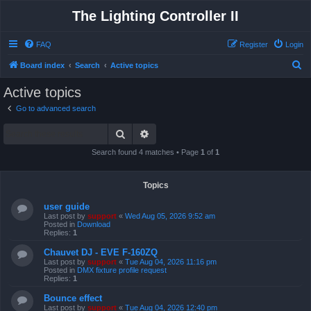
The Lighting Controller II
FAQ
Register
Login
S
Board index
Search
Active topics
e
Active topics
a
Go to advanced search
r
Search
Advanced search
c
h
Search found 4 matches • Page
1
of
1
Topics
user guide
Last post by
support
«
Wed Aug 05, 2026 9:52 am
Posted in
Download
Replies:
1
Chauvet DJ - EVE F-160ZQ
Last post by
support
«
Tue Aug 04, 2026 11:16 pm
Posted in
DMX fixture profile request
Replies:
1
Bounce effect
Last post by
support
«
Tue Aug 04, 2026 12:40 pm