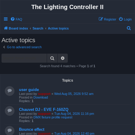
The Lighting Controller II
FAQ
Register
Login
S
Board index
Search
Active topics
e
Active topics
a
Go to advanced search
r
Search
Advanced search
c
h
Search found 4 matches • Page
1
of
1
Topics
user guide
Last post by
support
«
Wed Aug 05, 2026 9:52 am
Posted in
Download
Replies:
1
Chauvet DJ - EVE F-160ZQ
Last post by
support
«
Tue Aug 04, 2026 11:16 pm
Posted in
DMX fixture profile request
Replies:
1
Bounce effect
Last post by
support
«
Tue Aug 04, 2026 12:40 pm