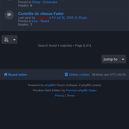
Posted in
Setup - Generator
Replies:
6
Contrôle de vitesse Fader
Last post by
support
«
Fri Jul 31, 2026 11:30 pm
Posted in
Live - Board
Replies:
7
Search found 4 matches • Page
1
of
1
Jump to
Board index
Delete cookies
All times are
UTC+02:00
Powered by
phpBB
® Forum Software © phpBB Limited
Prosilver Dark Edition by
Premium phpBB Styles
Privacy
|
Terms