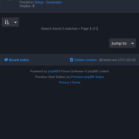
Posted in
Setup - Generator
Replies:
6
Search found 3 matches • Page
1
of
1
Jump to
Board index
Delete cookies
All times are
UTC+02:00
Powered by
phpBB
® Forum Software © phpBB Limited
Prosilver Dark Edition by
Premium phpBB Styles
Privacy
|
Terms