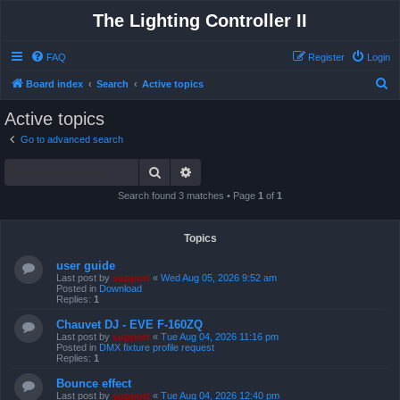
The Lighting Controller II
FAQ
Register
Login
S
Board index
Search
Active topics
e
Active topics
a
Go to advanced search
r
Search
Advanced search
c
h
Search found 3 matches • Page
1
of
1
Topics
user guide
Last post by
support
«
Wed Aug 05, 2026 9:52 am
Posted in
Download
Replies:
1
Chauvet DJ - EVE F-160ZQ
Last post by
support
«
Tue Aug 04, 2026 11:16 pm
Posted in
DMX fixture profile request
Replies:
1
Bounce effect
Last post by
support
«
Tue Aug 04, 2026 12:40 pm