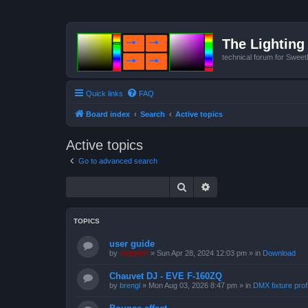
The Lighting 
technical forum for Swee
Quick links
FAQ
Board index
Search
Active topics
Active topics
Go to advanced search
Search
Advanced search
TOPICS
user guide
by
support
»
Sun Apr 28, 2024 12:03 pm
» in
Download
Chauvet DJ - EVE F-160ZQ
by
brengl
»
Mon Aug 03, 2026 8:47 pm
» in
DMX fixture prof