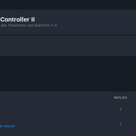
Controller II
tLight, ShowXpress and QuickDmx V_II
REPLIES
1
1
ile request