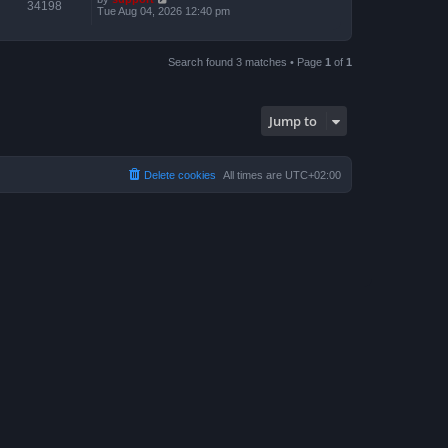
34198
Tue Aug 04, 2026 12:40 pm
Search found 3 matches • Page
1
of
1
Jump to
Delete cookies
All times are
UTC+02:00