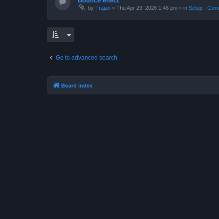
Bounce effect
by
Trajan
»
Thu Apr 23, 2026 1:46 pm
» in
Setup - Gen
Go to advanced search
Board index