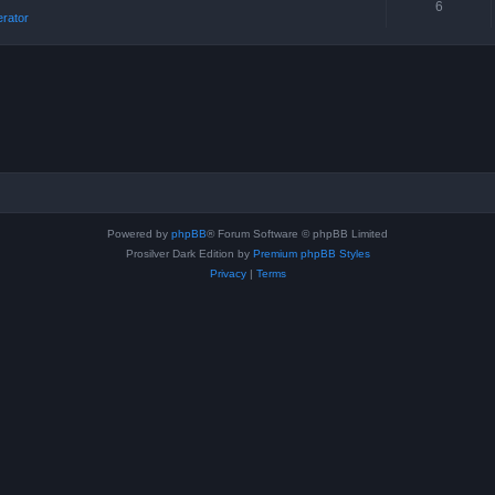
6
erator
Powered by
phpBB
® Forum Software © phpBB Limited
Prosilver Dark Edition by
Premium phpBB Styles
Privacy
|
Terms