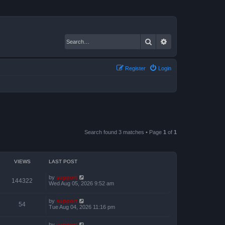
Search
Advanced search
Register
Login
Search found 3 matches • Page
1
of
1
VIEWS
LAST POST
by
support
144322
Wed Aug 05, 2026 9:52 am
by
support
54
Tue Aug 04, 2026 11:16 pm
by
support