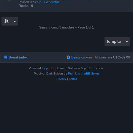
Posted in
Setup - Generator
Replies:
6
Search found 3 matches • Page
1
of
1
Jump to
Board index
Delete cookies
All times are
UTC+02:00
Powered by
phpBB
® Forum Software © phpBB Limited
Prosilver Dark Edition by
Premium phpBB Styles
Privacy
|
Terms