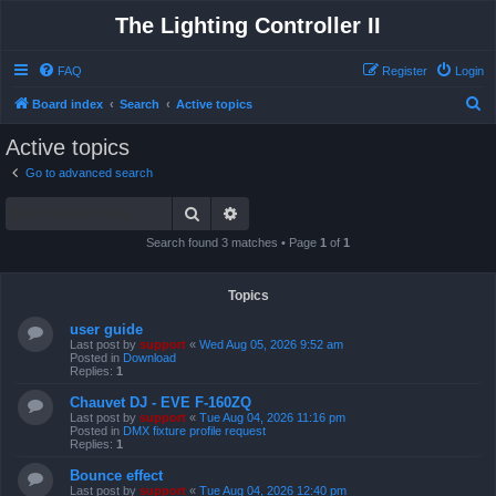
The Lighting Controller II
FAQ
Register
Login
S
Board index
Search
Active topics
e
Active topics
a
Go to advanced search
r
Search
Advanced search
c
h
Search found 3 matches • Page
1
of
1
Topics
user guide
Last post by
support
«
Wed Aug 05, 2026 9:52 am
Posted in
Download
Replies:
1
Chauvet DJ - EVE F-160ZQ
Last post by
support
«
Tue Aug 04, 2026 11:16 pm
Posted in
DMX fixture profile request
Replies:
1
Bounce effect
Last post by
support
«
Tue Aug 04, 2026 12:40 pm