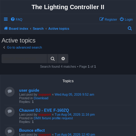
The Lighting Controller II
FAQ
Register
Login
S
Board index
Search
Active topics
e
Active topics
a
Go to advanced search
r
Search
Advanced search
c
h
Search found 4 matches • Page
1
of
1
Topics
user guide
Last post by
support
«
Wed Aug 05, 2026 9:52 am
Posted in
Download
Replies:
1
Chauvet DJ - EVE F-160ZQ
Last post by
support
«
Tue Aug 04, 2026 11:16 pm
Posted in
DMX fixture profile request
Replies:
1
Bounce effect
Last post by
support
«
Tue Aug 04, 2026 12:40 pm