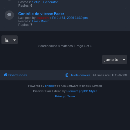
Posted in
Setup - Generator
Replies:
6
Contrôle de vitesse Fader
Last post by
support
«
Fri Jul 31, 2026 11:30 pm
Posted in
Live - Board
Replies:
7
Search found 4 matches • Page
1
of
1
Jump to
Board index
Delete cookies
All times are
UTC+02:00
Powered by
phpBB
® Forum Software © phpBB Limited
Prosilver Dark Edition by
Premium phpBB Styles
Privacy
|
Terms