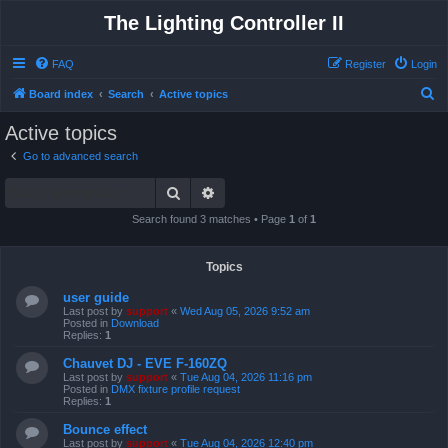
The Lighting Controller II
FAQ
Register
Login
S
Board index
Search
Active topics
e
Active topics
a
Go to advanced search
r
Search
Advanced search
c
h
Search found 3 matches • Page
1
of
1
Topics
user guide
Last post by
support
«
Wed Aug 05, 2026 9:52 am
Posted in
Download
Replies:
1
Chauvet DJ - EVE F-160ZQ
Last post by
support
«
Tue Aug 04, 2026 11:16 pm
Posted in
DMX fixture profile request
Replies:
1
Bounce effect
Last post by
support
«
Tue Aug 04, 2026 12:40 pm