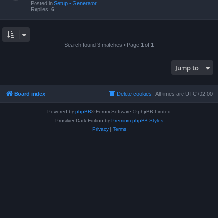
Posted in
Setup - Generator
Replies:
6
Search found 3 matches • Page
1
of
1
Jump to
Board index
Delete cookies
All times are
UTC+02:00
Powered by
phpBB
® Forum Software © phpBB Limited
Prosilver Dark Edition by
Premium phpBB Styles
Privacy
|
Terms