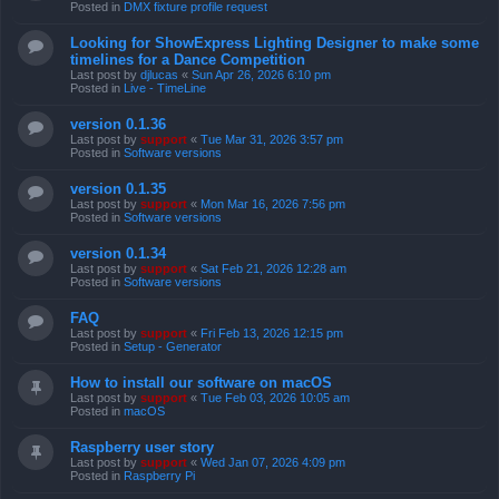
Posted in
DMX fixture profile request
Looking for ShowExpress Lighting Designer to make some
timelines for a Dance Competition
Last post by
djlucas
«
Sun Apr 26, 2026 6:10 pm
Posted in
Live - TimeLine
version 0.1.36
Last post by
support
«
Tue Mar 31, 2026 3:57 pm
Posted in
Software versions
version 0.1.35
Last post by
support
«
Mon Mar 16, 2026 7:56 pm
Posted in
Software versions
version 0.1.34
Last post by
support
«
Sat Feb 21, 2026 12:28 am
Posted in
Software versions
FAQ
Last post by
support
«
Fri Feb 13, 2026 12:15 pm
Posted in
Setup - Generator
How to install our software on macOS
Last post by
support
«
Tue Feb 03, 2026 10:05 am
Posted in
macOS
Raspberry user story
Last post by
support
«
Wed Jan 07, 2026 4:09 pm
Posted in
Raspberry Pi