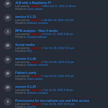
JLB with a Raspberry Pi
Last post by
support
«
Wed Jan 07, 2026 11:30 am
Posted in
Users stories
version 0.1.31
Last post by
support
«
Sat Dec 20, 2025 1:03 am
Posted in
Software versions
BPM analysis - How it works
Last post by
support
«
Fri Dec 12, 2025 9:36 am
Posted in
General software
Social media
Last post by
support
«
Tue Oct 28, 2025 9:31 am
Posted in
FAQ
version 0.1.26
Last post by
support
«
Thu Oct 09, 2025 4:15 pm
Posted in
Software versions
Fabian's party
Last post by
support
«
Tue Oct 07, 2025 4:55 pm
Posted in
Users stories
version 0.1.25
Last post by
support
«
Tue Jul 29, 2025 3:46 pm
Posted in
Software versions
Permissions for microphone use and files access
Last post by
support
«
Tue Jul 29, 2025 10:44 am
Posted in
macOS