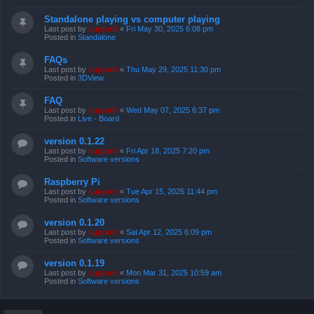
Standalone playing vs computer playing
Last post by
support
«
Fri May 30, 2025 6:08 pm
Posted in
Standalone
FAQs
Last post by
support
«
Thu May 29, 2025 11:30 pm
Posted in
3DView
FAQ
Last post by
support
«
Wed May 07, 2025 6:37 pm
Posted in
Live - Board
version 0.1.22
Last post by
support
«
Fri Apr 18, 2025 7:20 pm
Posted in
Software versions
Raspberry Pi
Last post by
support
«
Tue Apr 15, 2025 11:44 pm
Posted in
Software versions
version 0.1.20
Last post by
support
«
Sat Apr 12, 2025 6:09 pm
Posted in
Software versions
version 0.1.19
Last post by
support
«
Mon Mar 31, 2025 10:59 am
Posted in
Software versions