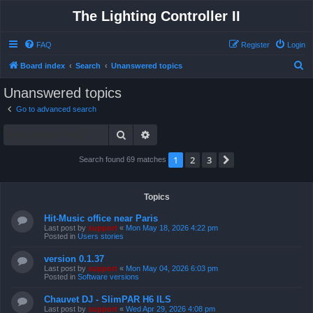
The Lighting Controller II
FAQ
Register
Login
S
Board index
Search
Unanswered topics
e
Unanswered topics
a
Go to advanced search
r
Search
Advanced search
c
h
1
2
3
Next
Search found 69 matches
Topics
Hit-Music office near Paris
Last post by
support
«
Mon May 18, 2026 4:22 pm
Posted in
Users stories
version 0.1.37
Last post by
support
«
Mon May 04, 2026 6:03 pm
Posted in
Software versions
Chauvet DJ - SlimPAR H6 ILS
Last post by
support
«
Wed Apr 29, 2026 4:08 pm