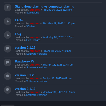
Standalone playing vs computer playing
Last post by
support
«
Fri May 30, 2025 6:08 pm
Posted in
Standalone
FAQs
Last post by
support
«
Thu May 29, 2025 11:30 pm
Posted in
3DView
FAQ
Last post by
support
«
Wed May 07, 2025 6:37 pm
Posted in
Live - Board
version 0.1.22
Last post by
support
«
Fri Apr 18, 2025 7:20 pm
Posted in
Software versions
Raspberry Pi
Last post by
support
«
Tue Apr 15, 2025 11:44 pm
Posted in
Software versions
version 0.1.20
Last post by
support
«
Sat Apr 12, 2025 6:09 pm
Posted in
Software versions
version 0.1.19
Last post by
support
«
Mon Mar 31, 2025 10:59 am
Posted in
Software versions