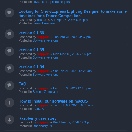
Posted in
DMX fixture profile request
Looking for ShowExpress Lighting Designer to make some
timelines for a Dance Competition
Last post by
djlucas
«
Sun Apr 26, 2026 6:10 pm
Posted in
Live - TimeLine
version 0.1.36
Last post by
support
«
Tue Mar 31, 2026 3:57 pm
Posted in
Software versions
version 0.1.35
Last post by
support
«
Mon Mar 16, 2026 7:56 pm
Posted in
Software versions
version 0.1.34
Last post by
support
«
Sat Feb 21, 2026 12:28 am
Posted in
Software versions
FAQ
Last post by
support
«
Fri Feb 13, 2026 12:15 pm
Posted in
Setup - Generator
How to install our software on macOS
Last post by
support
«
Tue Feb 03, 2026 10:05 am
Posted in
macOS
Raspberry user story
Last post by
support
«
Wed Jan 07, 2026 4:09 pm
Posted in
Raspberry Pi