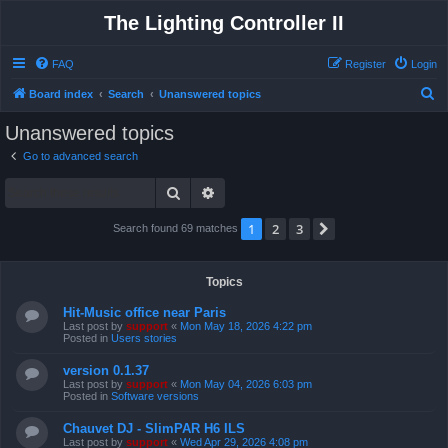
The Lighting Controller II
FAQ
Register
Login
S
Board index
Search
Unanswered topics
e
Unanswered topics
a
Go to advanced search
r
Search
Advanced search
c
h
1
2
3
Next
Search found 69 matches
Topics
Hit-Music office near Paris
Last post by
support
«
Mon May 18, 2026 4:22 pm
Posted in
Users stories
version 0.1.37
Last post by
support
«
Mon May 04, 2026 6:03 pm
Posted in
Software versions
Chauvet DJ - SlimPAR H6 ILS
Last post by
support
«
Wed Apr 29, 2026 4:08 pm