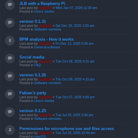
JLB with a Raspberry Pi
Last post by
support
«
Wed Jan 07, 2026 11:30 am
Posted in
Users stories
version 0.1.31
Last post by
support
«
Sat Dec 20, 2025 1:03 am
Posted in
Software versions
BPM analysis - How it works
Last post by
support
«
Fri Dec 12, 2025 9:36 am
Posted in
General software
Social media
Last post by
support
«
Tue Oct 28, 2025 9:31 am
Posted in
FAQ
version 0.1.26
Last post by
support
«
Thu Oct 09, 2025 4:15 pm
Posted in
Software versions
Fabian's party
Last post by
support
«
Tue Oct 07, 2025 4:55 pm
Posted in
Users stories
version 0.1.25
Last post by
support
«
Tue Jul 29, 2025 3:46 pm
Posted in
Software versions
Permissions for microphone use and files access
Last post by
support
«
Tue Jul 29, 2025 10:44 am
Posted in
macOS