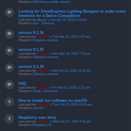
Posted in
DMX fixture profile request
Looking for ShowExpress Lighting Designer to make some
timelines for a Dance Competition
Last post by
djlucas
«
Sun Apr 26, 2026 6:10 pm
Posted in
Live - TimeLine
version 0.1.36
Last post by
support
«
Tue Mar 31, 2026 3:57 pm
Posted in
Software versions
version 0.1.35
Last post by
support
«
Mon Mar 16, 2026 7:56 pm
Posted in
Software versions
version 0.1.34
Last post by
support
«
Sat Feb 21, 2026 12:28 am
Posted in
Software versions
FAQ
Last post by
support
«
Fri Feb 13, 2026 12:15 pm
Posted in
Setup - Generator
How to install our software on macOS
Last post by
support
«
Tue Feb 03, 2026 10:05 am
Posted in
macOS
Raspberry user story
Last post by
support
«
Wed Jan 07, 2026 4:09 pm
Posted in
Raspberry Pi