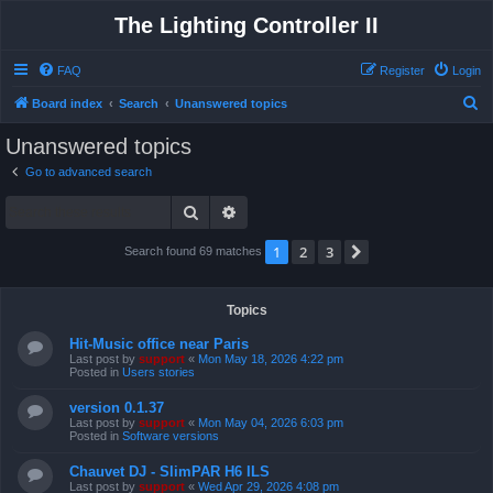
The Lighting Controller II
FAQ
Register
Login
S
Board index
Search
Unanswered topics
e
Unanswered topics
a
Go to advanced search
r
Search
Advanced search
c
h
1
2
3
Next
Search found 69 matches
Topics
Hit-Music office near Paris
Last post by
support
«
Mon May 18, 2026 4:22 pm
Posted in
Users stories
version 0.1.37
Last post by
support
«
Mon May 04, 2026 6:03 pm
Posted in
Software versions
Chauvet DJ - SlimPAR H6 ILS
Last post by
support
«
Wed Apr 29, 2026 4:08 pm