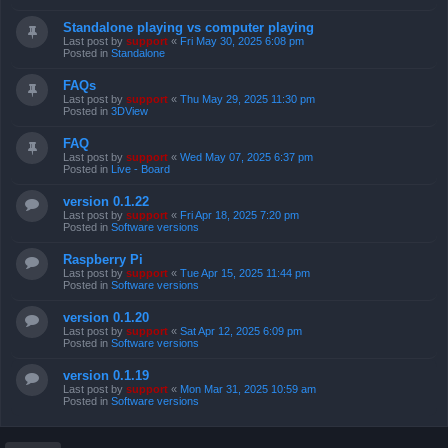
Standalone playing vs computer playing
Last post by
support
«
Fri May 30, 2025 6:08 pm
Posted in
Standalone
FAQs
Last post by
support
«
Thu May 29, 2025 11:30 pm
Posted in
3DView
FAQ
Last post by
support
«
Wed May 07, 2025 6:37 pm
Posted in
Live - Board
version 0.1.22
Last post by
support
«
Fri Apr 18, 2025 7:20 pm
Posted in
Software versions
Raspberry Pi
Last post by
support
«
Tue Apr 15, 2025 11:44 pm
Posted in
Software versions
version 0.1.20
Last post by
support
«
Sat Apr 12, 2025 6:09 pm
Posted in
Software versions
version 0.1.19
Last post by
support
«
Mon Mar 31, 2025 10:59 am
Posted in
Software versions