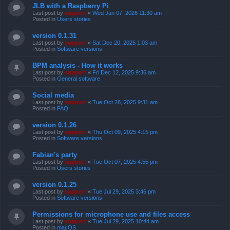
JLB with a Raspberry Pi
Last post by
support
«
Wed Jan 07, 2026 11:30 am
Posted in
Users stories
version 0.1.31
Last post by
support
«
Sat Dec 20, 2025 1:03 am
Posted in
Software versions
BPM analysis - How it works
Last post by
support
«
Fri Dec 12, 2025 9:36 am
Posted in
General software
Social media
Last post by
support
«
Tue Oct 28, 2025 9:31 am
Posted in
FAQ
version 0.1.26
Last post by
support
«
Thu Oct 09, 2025 4:15 pm
Posted in
Software versions
Fabian's party
Last post by
support
«
Tue Oct 07, 2025 4:55 pm
Posted in
Users stories
version 0.1.25
Last post by
support
«
Tue Jul 29, 2025 3:46 pm
Posted in
Software versions
Permissions for microphone use and files access
Last post by
support
«
Tue Jul 29, 2025 10:44 am
Posted in
macOS