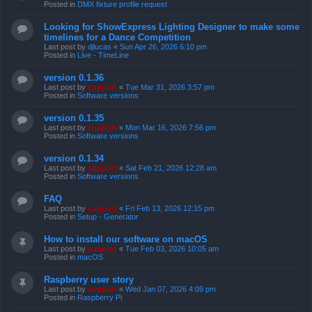
Posted in
DMX fixture profile request
Looking for ShowExpress Lighting Designer to make some
timelines for a Dance Competition
Last post by
djlucas
«
Sun Apr 26, 2026 6:10 pm
Posted in
Live - TimeLine
version 0.1.36
Last post by
support
«
Tue Mar 31, 2026 3:57 pm
Posted in
Software versions
version 0.1.35
Last post by
support
«
Mon Mar 16, 2026 7:56 pm
Posted in
Software versions
version 0.1.34
Last post by
support
«
Sat Feb 21, 2026 12:28 am
Posted in
Software versions
FAQ
Last post by
support
«
Fri Feb 13, 2026 12:15 pm
Posted in
Setup - Generator
How to install our software on macOS
Last post by
support
«
Tue Feb 03, 2026 10:05 am
Posted in
macOS
Raspberry user story
Last post by
support
«
Wed Jan 07, 2026 4:09 pm
Posted in
Raspberry Pi