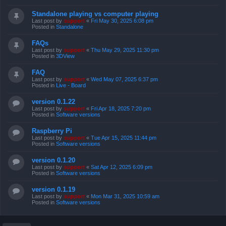
Standalone playing vs computer playing
Last post by
support
«
Fri May 30, 2025 6:08 pm
Posted in
Standalone
FAQs
Last post by
support
«
Thu May 29, 2025 11:30 pm
Posted in
3DView
FAQ
Last post by
support
«
Wed May 07, 2025 6:37 pm
Posted in
Live - Board
version 0.1.22
Last post by
support
«
Fri Apr 18, 2025 7:20 pm
Posted in
Software versions
Raspberry Pi
Last post by
support
«
Tue Apr 15, 2025 11:44 pm
Posted in
Software versions
version 0.1.20
Last post by
support
«
Sat Apr 12, 2025 6:09 pm
Posted in
Software versions
version 0.1.19
Last post by
support
«
Mon Mar 31, 2025 10:59 am
Posted in
Software versions