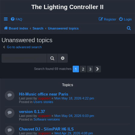
The Lighting Controller II
FAQ
Register
Login
S
Board index
Search
Unanswered topics
e
Unanswered topics
a
Go to advanced search
r
Search
Advanced search
c
h
1
2
3
Next
Search found 69 matches
Topics
Hit-Music office near Paris
Last post by
support
«
Mon May 18, 2026 4:22 pm
Posted in
Users stories
version 0.1.37
Last post by
support
«
Mon May 04, 2026 6:03 pm
Posted in
Software versions
Chauvet DJ - SlimPAR H6 ILS
Last post by
support
«
Wed Apr 29, 2026 4:08 pm