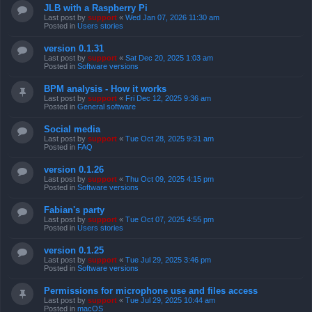
JLB with a Raspberry Pi
Last post by
support
«
Wed Jan 07, 2026 11:30 am
Posted in
Users stories
version 0.1.31
Last post by
support
«
Sat Dec 20, 2025 1:03 am
Posted in
Software versions
BPM analysis - How it works
Last post by
support
«
Fri Dec 12, 2025 9:36 am
Posted in
General software
Social media
Last post by
support
«
Tue Oct 28, 2025 9:31 am
Posted in
FAQ
version 0.1.26
Last post by
support
«
Thu Oct 09, 2025 4:15 pm
Posted in
Software versions
Fabian's party
Last post by
support
«
Tue Oct 07, 2025 4:55 pm
Posted in
Users stories
version 0.1.25
Last post by
support
«
Tue Jul 29, 2025 3:46 pm
Posted in
Software versions
Permissions for microphone use and files access
Last post by
support
«
Tue Jul 29, 2025 10:44 am
Posted in
macOS