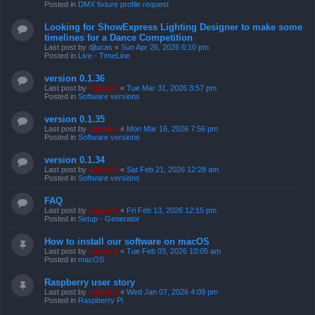
Posted in
DMX fixture profile request
Looking for ShowExpress Lighting Designer to make some
timelines for a Dance Competition
Last post by
djlucas
«
Sun Apr 26, 2026 6:10 pm
Posted in
Live - TimeLine
version 0.1.36
Last post by
support
«
Tue Mar 31, 2026 3:57 pm
Posted in
Software versions
version 0.1.35
Last post by
support
«
Mon Mar 16, 2026 7:56 pm
Posted in
Software versions
version 0.1.34
Last post by
support
«
Sat Feb 21, 2026 12:28 am
Posted in
Software versions
FAQ
Last post by
support
«
Fri Feb 13, 2026 12:15 pm
Posted in
Setup - Generator
How to install our software on macOS
Last post by
support
«
Tue Feb 03, 2026 10:05 am
Posted in
macOS
Raspberry user story
Last post by
support
«
Wed Jan 07, 2026 4:09 pm
Posted in
Raspberry Pi