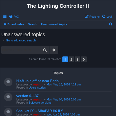
The Lighting Controller II
FAQ
Register
Login
S
Board index
Search
Unanswered topics
e
Unanswered topics
a
Go to advanced search
r
Search
Advanced search
c
h
1
2
3
Next
Search found 69 matches
Topics
Hit-Music office near Paris
Last post by
support
«
Mon May 18, 2026 4:22 pm
Posted in
Users stories
version 0.1.37
Last post by
support
«
Mon May 04, 2026 6:03 pm
Posted in
Software versions
Chauvet DJ - SlimPAR H6 ILS
Last post by
support
«
Wed Apr 29, 2026 4:08 pm