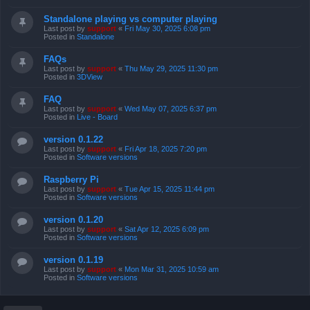
Standalone playing vs computer playing
Last post by
support
«
Fri May 30, 2025 6:08 pm
Posted in
Standalone
FAQs
Last post by
support
«
Thu May 29, 2025 11:30 pm
Posted in
3DView
FAQ
Last post by
support
«
Wed May 07, 2025 6:37 pm
Posted in
Live - Board
version 0.1.22
Last post by
support
«
Fri Apr 18, 2025 7:20 pm
Posted in
Software versions
Raspberry Pi
Last post by
support
«
Tue Apr 15, 2025 11:44 pm
Posted in
Software versions
version 0.1.20
Last post by
support
«
Sat Apr 12, 2025 6:09 pm
Posted in
Software versions
version 0.1.19
Last post by
support
«
Mon Mar 31, 2025 10:59 am
Posted in
Software versions