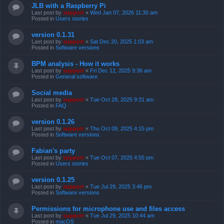
JLB with a Raspberry Pi
Last post by
support
«
Wed Jan 07, 2026 11:30 am
Posted in
Users stories
version 0.1.31
Last post by
support
«
Sat Dec 20, 2025 1:03 am
Posted in
Software versions
BPM analysis - How it works
Last post by
support
«
Fri Dec 12, 2025 9:36 am
Posted in
General software
Social media
Last post by
support
«
Tue Oct 28, 2025 9:31 am
Posted in
FAQ
version 0.1.26
Last post by
support
«
Thu Oct 09, 2025 4:15 pm
Posted in
Software versions
Fabian's party
Last post by
support
«
Tue Oct 07, 2025 4:55 pm
Posted in
Users stories
version 0.1.25
Last post by
support
«
Tue Jul 29, 2025 3:46 pm
Posted in
Software versions
Permissions for microphone use and files access
Last post by
support
«
Tue Jul 29, 2025 10:44 am
Posted in
macOS