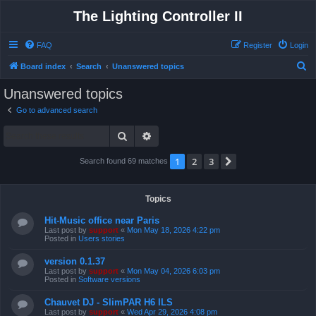
The Lighting Controller II
FAQ
Register
Login
S
Board index
Search
Unanswered topics
e
Unanswered topics
a
Go to advanced search
r
Search
Advanced search
c
h
1
2
3
Next
Search found 69 matches
Topics
Hit-Music office near Paris
Last post by
support
«
Mon May 18, 2026 4:22 pm
Posted in
Users stories
version 0.1.37
Last post by
support
«
Mon May 04, 2026 6:03 pm
Posted in
Software versions
Chauvet DJ - SlimPAR H6 ILS
Last post by
support
«
Wed Apr 29, 2026 4:08 pm