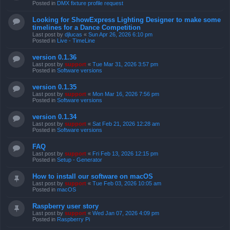
Posted in
DMX fixture profile request
Looking for ShowExpress Lighting Designer to make some
timelines for a Dance Competition
Last post by
djlucas
«
Sun Apr 26, 2026 6:10 pm
Posted in
Live - TimeLine
version 0.1.36
Last post by
support
«
Tue Mar 31, 2026 3:57 pm
Posted in
Software versions
version 0.1.35
Last post by
support
«
Mon Mar 16, 2026 7:56 pm
Posted in
Software versions
version 0.1.34
Last post by
support
«
Sat Feb 21, 2026 12:28 am
Posted in
Software versions
FAQ
Last post by
support
«
Fri Feb 13, 2026 12:15 pm
Posted in
Setup - Generator
How to install our software on macOS
Last post by
support
«
Tue Feb 03, 2026 10:05 am
Posted in
macOS
Raspberry user story
Last post by
support
«
Wed Jan 07, 2026 4:09 pm
Posted in
Raspberry Pi