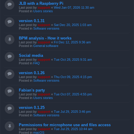
JLB with a Raspberry Pi
Last post by
support
«
Wed Jan 07, 2026 11:30 am
Posted in
Users stories
version 0.1.31
Last post by
support
«
Sat Dec 20, 2025 1:03 am
Posted in
Software versions
BPM analysis - How it works
Last post by
support
«
Fri Dec 12, 2025 9:36 am
Posted in
General software
Social media
Last post by
support
«
Tue Oct 28, 2025 9:31 am
Posted in
FAQ
version 0.1.26
Last post by
support
«
Thu Oct 09, 2025 4:15 pm
Posted in
Software versions
Fabian's party
Last post by
support
«
Tue Oct 07, 2025 4:55 pm
Posted in
Users stories
version 0.1.25
Last post by
support
«
Tue Jul 29, 2025 3:46 pm
Posted in
Software versions
Permissions for microphone use and files access
Last post by
support
«
Tue Jul 29, 2025 10:44 am
Posted in
macOS