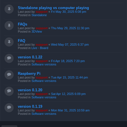
Standalone playing vs computer playing
Last post by
support
«
Fri May 30, 2025 6:08 pm
Posted in
Standalone
FAQs
Last post by
support
«
Thu May 29, 2025 11:30 pm
Posted in
3DView
FAQ
Last post by
support
«
Wed May 07, 2025 6:37 pm
Posted in
Live - Board
version 0.1.22
Last post by
support
«
Fri Apr 18, 2025 7:20 pm
Posted in
Software versions
Raspberry Pi
Last post by
support
«
Tue Apr 15, 2025 11:44 pm
Posted in
Software versions
version 0.1.20
Last post by
support
«
Sat Apr 12, 2025 6:09 pm
Posted in
Software versions
version 0.1.19
Last post by
support
«
Mon Mar 31, 2025 10:59 am
Posted in
Software versions