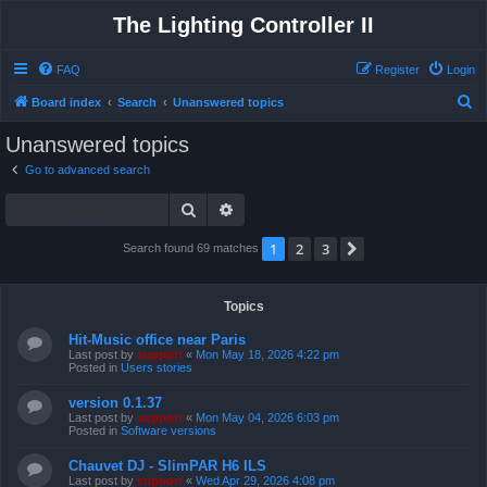
The Lighting Controller II
FAQ
Register
Login
S
Board index
Search
Unanswered topics
e
Unanswered topics
a
Go to advanced search
r
Search
Advanced search
c
h
1
2
3
Next
Search found 69 matches
Topics
Hit-Music office near Paris
Last post by
support
«
Mon May 18, 2026 4:22 pm
Posted in
Users stories
version 0.1.37
Last post by
support
«
Mon May 04, 2026 6:03 pm
Posted in
Software versions
Chauvet DJ - SlimPAR H6 ILS
Last post by
support
«
Wed Apr 29, 2026 4:08 pm