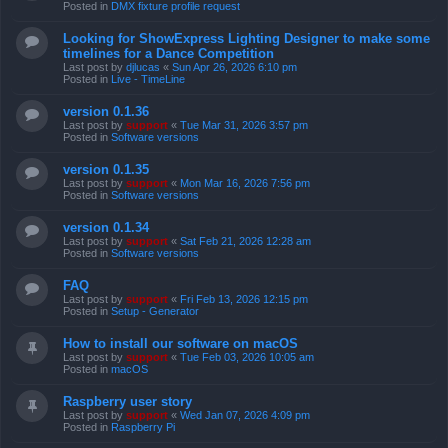
Posted in
DMX fixture profile request
Looking for ShowExpress Lighting Designer to make some
timelines for a Dance Competition
Last post by
djlucas
«
Sun Apr 26, 2026 6:10 pm
Posted in
Live - TimeLine
version 0.1.36
Last post by
support
«
Tue Mar 31, 2026 3:57 pm
Posted in
Software versions
version 0.1.35
Last post by
support
«
Mon Mar 16, 2026 7:56 pm
Posted in
Software versions
version 0.1.34
Last post by
support
«
Sat Feb 21, 2026 12:28 am
Posted in
Software versions
FAQ
Last post by
support
«
Fri Feb 13, 2026 12:15 pm
Posted in
Setup - Generator
How to install our software on macOS
Last post by
support
«
Tue Feb 03, 2026 10:05 am
Posted in
macOS
Raspberry user story
Last post by
support
«
Wed Jan 07, 2026 4:09 pm
Posted in
Raspberry Pi