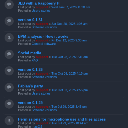
JLB with a Raspberry Pi
Last post by
support
«
Wed Jan 07, 2026 11:30 am
Posted in
Users stories
version 0.1.31
Last post by
support
«
Sat Dec 20, 2025 1:03 am
Posted in
Software versions
BPM analysis - How it works
Last post by
support
«
Fri Dec 12, 2025 9:36 am
Posted in
General software
Social media
Last post by
support
«
Tue Oct 28, 2025 9:31 am
Posted in
FAQ
version 0.1.26
Last post by
support
«
Thu Oct 09, 2025 4:15 pm
Posted in
Software versions
Fabian's party
Last post by
support
«
Tue Oct 07, 2025 4:55 pm
Posted in
Users stories
version 0.1.25
Last post by
support
«
Tue Jul 29, 2025 3:46 pm
Posted in
Software versions
Permissions for microphone use and files access
Last post by
support
«
Tue Jul 29, 2025 10:44 am
Posted in
macOS