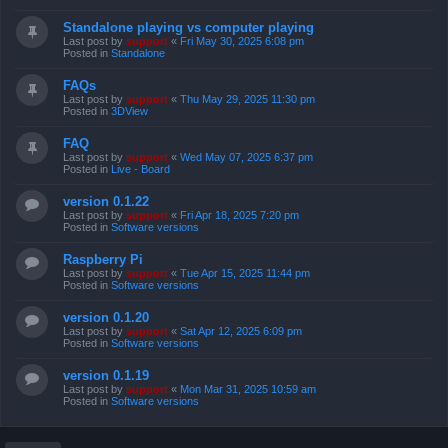
Standalone playing vs computer playing
Last post by
support
«
Fri May 30, 2025 6:08 pm
Posted in
Standalone
FAQs
Last post by
support
«
Thu May 29, 2025 11:30 pm
Posted in
3DView
FAQ
Last post by
support
«
Wed May 07, 2025 6:37 pm
Posted in
Live - Board
version 0.1.22
Last post by
support
«
Fri Apr 18, 2025 7:20 pm
Posted in
Software versions
Raspberry Pi
Last post by
support
«
Tue Apr 15, 2025 11:44 pm
Posted in
Software versions
version 0.1.20
Last post by
support
«
Sat Apr 12, 2025 6:09 pm
Posted in
Software versions
version 0.1.19
Last post by
support
«
Mon Mar 31, 2025 10:59 am
Posted in
Software versions