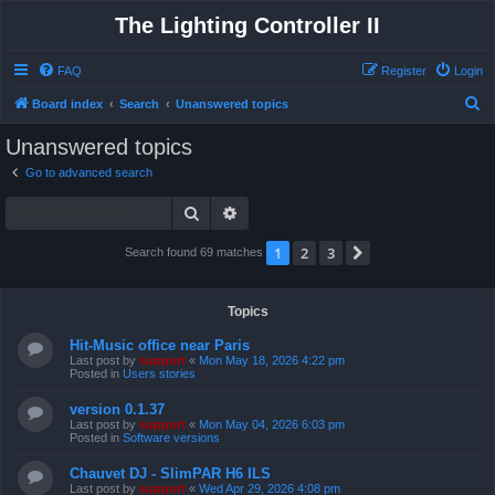
The Lighting Controller II
FAQ
Register
Login
S
Board index
Search
Unanswered topics
e
Unanswered topics
a
Go to advanced search
r
Search
Advanced search
c
h
1
2
3
Next
Search found 69 matches
Topics
Hit-Music office near Paris
Last post by
support
«
Mon May 18, 2026 4:22 pm
Posted in
Users stories
version 0.1.37
Last post by
support
«
Mon May 04, 2026 6:03 pm
Posted in
Software versions
Chauvet DJ - SlimPAR H6 ILS
Last post by
support
«
Wed Apr 29, 2026 4:08 pm