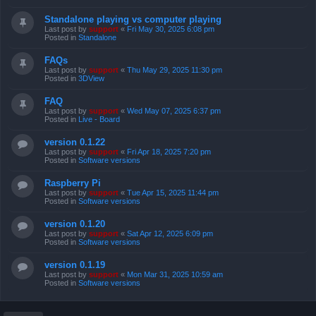
Standalone playing vs computer playing
Last post by
support
«
Fri May 30, 2025 6:08 pm
Posted in
Standalone
FAQs
Last post by
support
«
Thu May 29, 2025 11:30 pm
Posted in
3DView
FAQ
Last post by
support
«
Wed May 07, 2025 6:37 pm
Posted in
Live - Board
version 0.1.22
Last post by
support
«
Fri Apr 18, 2025 7:20 pm
Posted in
Software versions
Raspberry Pi
Last post by
support
«
Tue Apr 15, 2025 11:44 pm
Posted in
Software versions
version 0.1.20
Last post by
support
«
Sat Apr 12, 2025 6:09 pm
Posted in
Software versions
version 0.1.19
Last post by
support
«
Mon Mar 31, 2025 10:59 am
Posted in
Software versions