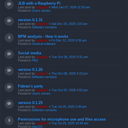
JLB with a Raspberry Pi
Last post by
support
«
Wed Jan 07, 2026 11:30 am
Posted in
Users stories
version 0.1.31
Last post by
support
«
Sat Dec 20, 2025 1:03 am
Posted in
Software versions
BPM analysis - How it works
Last post by
support
«
Fri Dec 12, 2025 9:36 am
Posted in
General software
Social media
Last post by
support
«
Tue Oct 28, 2025 9:31 am
Posted in
FAQ
version 0.1.26
Last post by
support
«
Thu Oct 09, 2025 4:15 pm
Posted in
Software versions
Fabian's party
Last post by
support
«
Tue Oct 07, 2025 4:55 pm
Posted in
Users stories
version 0.1.25
Last post by
support
«
Tue Jul 29, 2025 3:46 pm
Posted in
Software versions
Permissions for microphone use and files access
Last post by
support
«
Tue Jul 29, 2025 10:44 am
Posted in
macOS