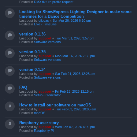
Posted in
DMX fixture profile request
Looking for ShowExpress Lighting Designer to make some
timelines for a Dance Competition
Last post by
djlucas
«
Sun Apr 26, 2026 6:10 pm
Posted in
Live - TimeLine
version 0.1.36
Last post by
support
«
Tue Mar 31, 2026 3:57 pm
Posted in
Software versions
version 0.1.35
Last post by
support
«
Mon Mar 16, 2026 7:56 pm
Posted in
Software versions
version 0.1.34
Last post by
support
«
Sat Feb 21, 2026 12:28 am
Posted in
Software versions
FAQ
Last post by
support
«
Fri Feb 13, 2026 12:15 pm
Posted in
Setup - Generator
How to install our software on macOS
Last post by
support
«
Tue Feb 03, 2026 10:05 am
Posted in
macOS
Raspberry user story
Last post by
support
«
Wed Jan 07, 2026 4:09 pm
Posted in
Raspberry Pi