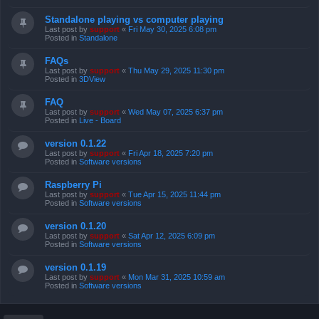
Standalone playing vs computer playing
Last post by
support
«
Fri May 30, 2025 6:08 pm
Posted in
Standalone
FAQs
Last post by
support
«
Thu May 29, 2025 11:30 pm
Posted in
3DView
FAQ
Last post by
support
«
Wed May 07, 2025 6:37 pm
Posted in
Live - Board
version 0.1.22
Last post by
support
«
Fri Apr 18, 2025 7:20 pm
Posted in
Software versions
Raspberry Pi
Last post by
support
«
Tue Apr 15, 2025 11:44 pm
Posted in
Software versions
version 0.1.20
Last post by
support
«
Sat Apr 12, 2025 6:09 pm
Posted in
Software versions
version 0.1.19
Last post by
support
«
Mon Mar 31, 2025 10:59 am
Posted in
Software versions