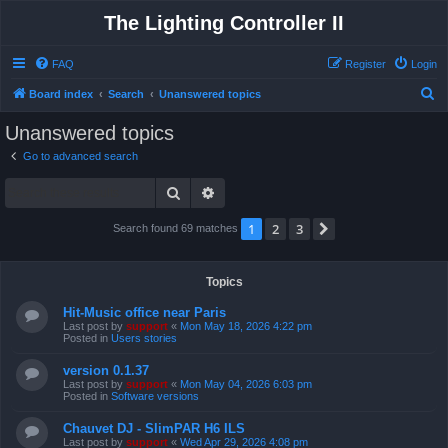
The Lighting Controller II
FAQ
Register
Login
S
Board index
Search
Unanswered topics
e
Unanswered topics
a
Go to advanced search
r
Search
Advanced search
c
h
1
2
3
Next
Search found 69 matches
Topics
Hit-Music office near Paris
Last post by
support
«
Mon May 18, 2026 4:22 pm
Posted in
Users stories
version 0.1.37
Last post by
support
«
Mon May 04, 2026 6:03 pm
Posted in
Software versions
Chauvet DJ - SlimPAR H6 ILS
Last post by
support
«
Wed Apr 29, 2026 4:08 pm