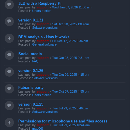
JLB with a Raspberry Pi
Last post by
support
«
Wed Jan 07, 2026 11:30 am
Posted in
Users stories
version 0.1.31
Last post by
support
«
Sat Dec 20, 2025 1:03 am
Posted in
Software versions
BPM analysis - How it works
Last post by
support
«
Fri Dec 12, 2025 9:36 am
Posted in
General software
Social media
Last post by
support
«
Tue Oct 28, 2025 9:31 am
Posted in
FAQ
version 0.1.26
Last post by
support
«
Thu Oct 09, 2025 4:15 pm
Posted in
Software versions
Fabian's party
Last post by
support
«
Tue Oct 07, 2025 4:55 pm
Posted in
Users stories
version 0.1.25
Last post by
support
«
Tue Jul 29, 2025 3:46 pm
Posted in
Software versions
Permissions for microphone use and files access
Last post by
support
«
Tue Jul 29, 2025 10:44 am
Posted in
macOS