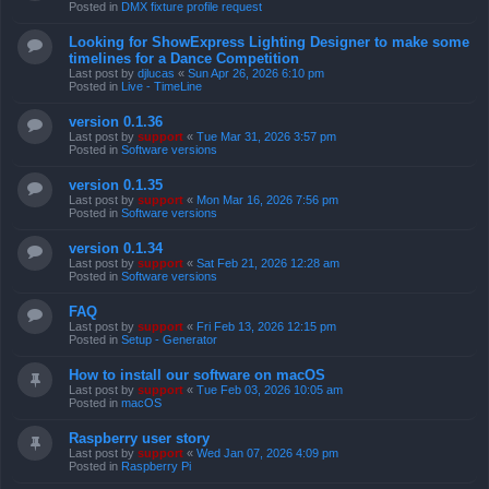
Posted in
DMX fixture profile request
Looking for ShowExpress Lighting Designer to make some
timelines for a Dance Competition
Last post by
djlucas
«
Sun Apr 26, 2026 6:10 pm
Posted in
Live - TimeLine
version 0.1.36
Last post by
support
«
Tue Mar 31, 2026 3:57 pm
Posted in
Software versions
version 0.1.35
Last post by
support
«
Mon Mar 16, 2026 7:56 pm
Posted in
Software versions
version 0.1.34
Last post by
support
«
Sat Feb 21, 2026 12:28 am
Posted in
Software versions
FAQ
Last post by
support
«
Fri Feb 13, 2026 12:15 pm
Posted in
Setup - Generator
How to install our software on macOS
Last post by
support
«
Tue Feb 03, 2026 10:05 am
Posted in
macOS
Raspberry user story
Last post by
support
«
Wed Jan 07, 2026 4:09 pm
Posted in
Raspberry Pi