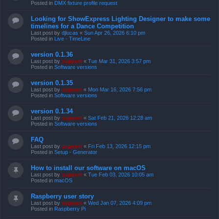
Posted in
DMX fixture profile request
Looking for ShowExpress Lighting Designer to make some
timelines for a Dance Competition
Last post by
djlucas
«
Sun Apr 26, 2026 6:10 pm
Posted in
Live - TimeLine
version 0.1.36
Last post by
support
«
Tue Mar 31, 2026 3:57 pm
Posted in
Software versions
version 0.1.35
Last post by
support
«
Mon Mar 16, 2026 7:56 pm
Posted in
Software versions
version 0.1.34
Last post by
support
«
Sat Feb 21, 2026 12:28 am
Posted in
Software versions
FAQ
Last post by
support
«
Fri Feb 13, 2026 12:15 pm
Posted in
Setup - Generator
How to install our software on macOS
Last post by
support
«
Tue Feb 03, 2026 10:05 am
Posted in
macOS
Raspberry user story
Last post by
support
«
Wed Jan 07, 2026 4:09 pm
Posted in
Raspberry Pi