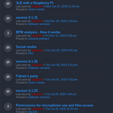
JLB with a Raspberry Pi
Last post by
support
«
Wed Jan 07, 2026 11:30 am
Posted in
Users stories
version 0.1.31
Last post by
support
«
Sat Dec 20, 2025 1:03 am
Posted in
Software versions
BPM analysis - How it works
Last post by
support
«
Fri Dec 12, 2025 9:36 am
Posted in
General software
Social media
Last post by
support
«
Tue Oct 28, 2025 9:31 am
Posted in
FAQ
version 0.1.26
Last post by
support
«
Thu Oct 09, 2025 4:15 pm
Posted in
Software versions
Fabian's party
Last post by
support
«
Tue Oct 07, 2025 4:55 pm
Posted in
Users stories
version 0.1.25
Last post by
support
«
Tue Jul 29, 2025 3:46 pm
Posted in
Software versions
Permissions for microphone use and files access
Last post by
support
«
Tue Jul 29, 2025 10:44 am
Posted in
macOS