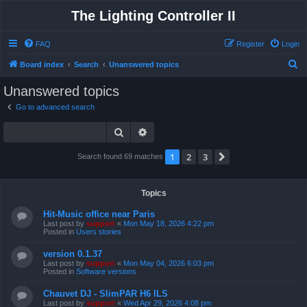
The Lighting Controller II
FAQ
Register
Login
S
Board index
Search
Unanswered topics
e
Unanswered topics
a
Go to advanced search
r
Search
Advanced search
c
h
1
2
3
Next
Search found 69 matches
Topics
Hit-Music office near Paris
Last post by
support
«
Mon May 18, 2026 4:22 pm
Posted in
Users stories
version 0.1.37
Last post by
support
«
Mon May 04, 2026 6:03 pm
Posted in
Software versions
Chauvet DJ - SlimPAR H6 ILS
Last post by
support
«
Wed Apr 29, 2026 4:08 pm