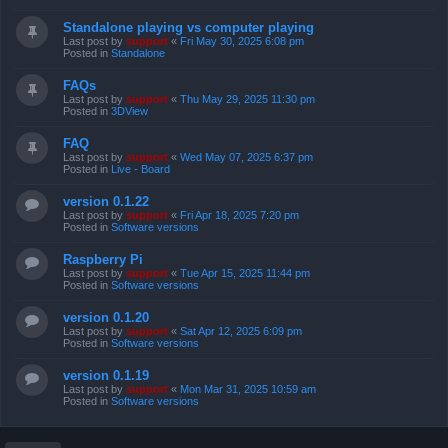
Standalone playing vs computer playing
Last post by
support
«
Fri May 30, 2025 6:08 pm
Posted in
Standalone
FAQs
Last post by
support
«
Thu May 29, 2025 11:30 pm
Posted in
3DView
FAQ
Last post by
support
«
Wed May 07, 2025 6:37 pm
Posted in
Live - Board
version 0.1.22
Last post by
support
«
Fri Apr 18, 2025 7:20 pm
Posted in
Software versions
Raspberry Pi
Last post by
support
«
Tue Apr 15, 2025 11:44 pm
Posted in
Software versions
version 0.1.20
Last post by
support
«
Sat Apr 12, 2025 6:09 pm
Posted in
Software versions
version 0.1.19
Last post by
support
«
Mon Mar 31, 2025 10:59 am
Posted in
Software versions