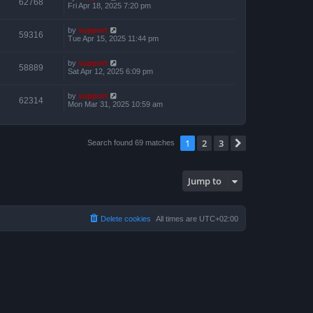
62768
Fri Apr 18, 2025 7:20 pm
by
support
59316
Tue Apr 15, 2025 11:44 pm
by
support
58889
Sat Apr 12, 2025 6:09 pm
by
support
62314
Mon Mar 31, 2025 10:59 am
1
2
3
Next
Search found 69 matches
Jump to
Delete cookies
All times are
UTC+02:00