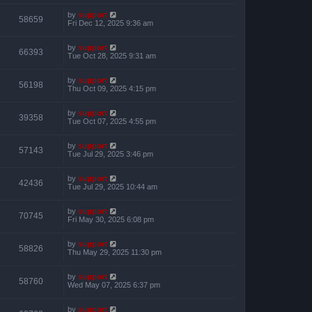
by
support
58659
Fri Dec 12, 2025 9:36 am
by
support
66393
Tue Oct 28, 2025 9:31 am
by
support
56198
Thu Oct 09, 2025 4:15 pm
by
support
39358
Tue Oct 07, 2025 4:55 pm
by
support
57143
Tue Jul 29, 2025 3:46 pm
by
support
42436
Tue Jul 29, 2025 10:44 am
by
support
70745
Fri May 30, 2025 6:08 pm
by
support
58826
Thu May 29, 2025 11:30 pm
by
support
58760
Wed May 07, 2025 6:37 pm
by
support