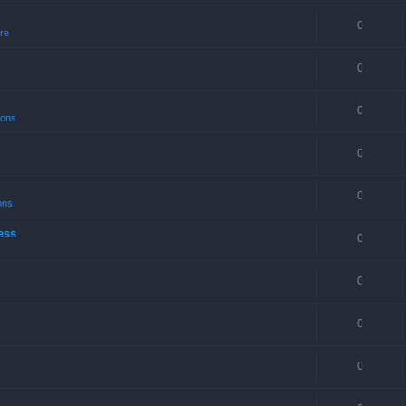
0
re
0
0
ions
0
0
ons
ess
0
0
0
0