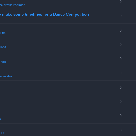
0
e profile request
o make some timelines for a Dance Competition
0
0
ions
0
sions
0
sions
0
enerator
0
0
0
s
0
ions