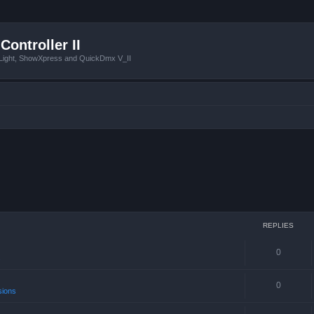
Controller II
tLight, ShowXpress and QuickDmx V_II
REPLIES
0
s
0
sions