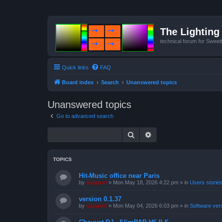
The Lighting 
technical forum for Swee
Quick links
FAQ
Board index
Search
Unanswered topics
Unanswered topics
Go to advanced search
Search
Advanced search
TOPICS
Hit-Music office near Paris
by
support
»
Mon May 18, 2026 4:22 pm
» in
Users storie
version 0.1.37
by
support
»
Mon May 04, 2026 6:03 pm
» in
Software ver