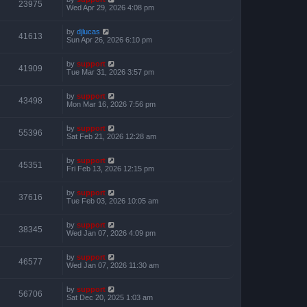
23975
Wed Apr 29, 2026 4:08 pm
by
djlucas
41613
Sun Apr 26, 2026 6:10 pm
by
support
41909
Tue Mar 31, 2026 3:57 pm
by
support
43498
Mon Mar 16, 2026 7:56 pm
by
support
55396
Sat Feb 21, 2026 12:28 am
by
support
45351
Fri Feb 13, 2026 12:15 pm
by
support
37616
Tue Feb 03, 2026 10:05 am
by
support
38345
Wed Jan 07, 2026 4:09 pm
by
support
46577
Wed Jan 07, 2026 11:30 am
by
support
56706
Sat Dec 20, 2025 1:03 am