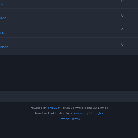
0
ns
0
sions
0
ons
0
rsions
Powered by
phpBB
® Forum Software © phpBB Limited
Prosilver Dark Edition by
Premium phpBB Styles
Privacy
|
Terms