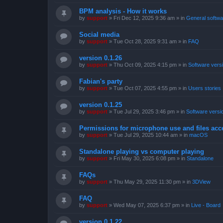
BPM analysis - How it works
by
support
»
Fri Dec 12, 2025 9:36 am
» in
General softwa
Social media
by
support
»
Tue Oct 28, 2025 9:31 am
» in
FAQ
version 0.1.26
by
support
»
Thu Oct 09, 2025 4:15 pm
» in
Software vers
Fabian's party
by
support
»
Tue Oct 07, 2025 4:55 pm
» in
Users stories
version 0.1.25
by
support
»
Tue Jul 29, 2025 3:46 pm
» in
Software versi
Permissions for microphone use and files acc
by
support
»
Tue Jul 29, 2025 10:44 am
» in
macOS
Standalone playing vs computer playing
by
support
»
Fri May 30, 2025 6:08 pm
» in
Standalone
FAQs
by
support
»
Thu May 29, 2025 11:30 pm
» in
3DView
FAQ
by
support
»
Wed May 07, 2025 6:37 pm
» in
Live - Board
version 0.1.22