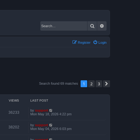
Search
Advanced search
Register
Login
1
2
3
Next
Search found 69 matches
VIEWS
LAST POST
by
support
36233
Mon May 18, 2026 4:22 pm
by
support
38202
Mon May 04, 2026 6:03 pm
by
support