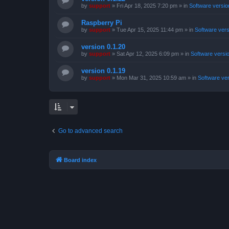
by
support
»
Fri Apr 18, 2025 7:20 pm
» in
Software versio
Raspberry Pi
by
support
»
Tue Apr 15, 2025 11:44 pm
» in
Software ver
version 0.1.20
by
support
»
Sat Apr 12, 2025 6:09 pm
» in
Software versi
version 0.1.19
by
support
»
Mon Mar 31, 2025 10:59 am
» in
Software ve
Go to advanced search
Board index