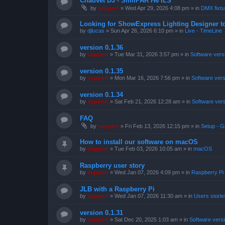
Chauvet DJ - SlimPAR H6 ILS
by
support
»
Wed Apr 29, 2026 4:08 pm
» in
DMX fixtur
Looking for ShowExpress Lighting Designer t
by
djlucas
»
Sun Apr 26, 2026 6:10 pm
» in
Live - TimeLine
version 0.1.36
by
support
»
Tue Mar 31, 2026 3:57 pm
» in
Software vers
version 0.1.35
by
support
»
Mon Mar 16, 2026 7:56 pm
» in
Software ver
version 0.1.34
by
support
»
Sat Feb 21, 2026 12:28 am
» in
Software ver
FAQ
by
support
»
Fri Feb 13, 2026 12:15 pm
» in
Setup - G
How to install our software on macOS
by
support
»
Tue Feb 03, 2026 10:05 am
» in
macOS
Raspberry user story
by
support
»
Wed Jan 07, 2026 4:09 pm
» in
Raspberry Pi
JLB with a Raspberry Pi
by
support
»
Wed Jan 07, 2026 11:30 am
» in
Users storie
version 0.1.31
by
support
»
Sat Dec 20, 2025 1:03 am
» in
Software vers