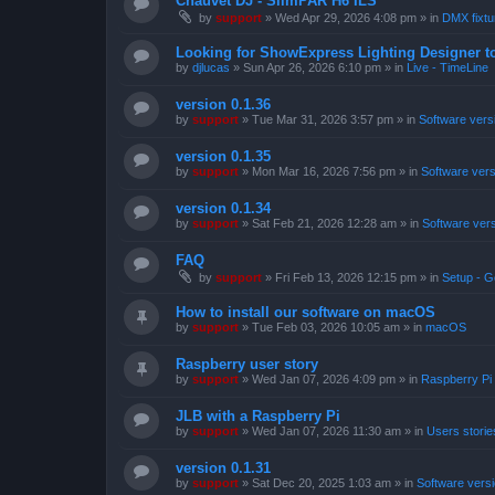
Chauvet DJ - SlimPAR H6 ILS
by
support
»
Wed Apr 29, 2026 4:08 pm
» in
DMX fixtur
Looking for ShowExpress Lighting Designer t
by
djlucas
»
Sun Apr 26, 2026 6:10 pm
» in
Live - TimeLine
version 0.1.36
by
support
»
Tue Mar 31, 2026 3:57 pm
» in
Software vers
version 0.1.35
by
support
»
Mon Mar 16, 2026 7:56 pm
» in
Software ver
version 0.1.34
by
support
»
Sat Feb 21, 2026 12:28 am
» in
Software ver
FAQ
by
support
»
Fri Feb 13, 2026 12:15 pm
» in
Setup - G
How to install our software on macOS
by
support
»
Tue Feb 03, 2026 10:05 am
» in
macOS
Raspberry user story
by
support
»
Wed Jan 07, 2026 4:09 pm
» in
Raspberry Pi
JLB with a Raspberry Pi
by
support
»
Wed Jan 07, 2026 11:30 am
» in
Users storie
version 0.1.31
by
support
»
Sat Dec 20, 2025 1:03 am
» in
Software vers