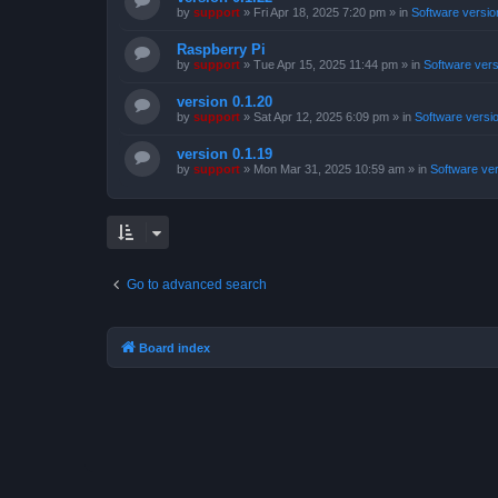
by
support
»
Fri Apr 18, 2025 7:20 pm
» in
Software versio
Raspberry Pi
by
support
»
Tue Apr 15, 2025 11:44 pm
» in
Software ver
version 0.1.20
by
support
»
Sat Apr 12, 2025 6:09 pm
» in
Software versi
version 0.1.19
by
support
»
Mon Mar 31, 2025 10:59 am
» in
Software ve
Go to advanced search
Board index