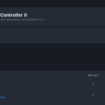
Controller II
tLight, ShowXpress and QuickDmx V_II
REPLIES
0
s
0
sions