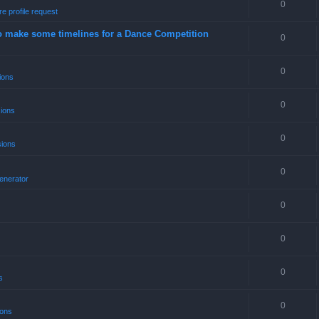
0
e profile request
o make some timelines for a Dance Competition
0
0
ions
0
sions
0
sions
0
enerator
0
0
0
s
0
ions