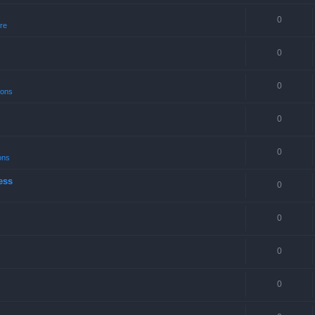
0
re
0
0
ions
0
0
ons
ess
0
0
0
0