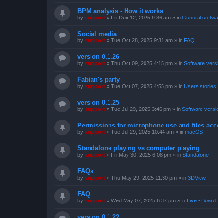
BPM analysis - How it works
by
support
»
Fri Dec 12, 2025 9:36 am
» in
General softwa
Social media
by
support
»
Tue Oct 28, 2025 9:31 am
» in
FAQ
version 0.1.26
by
support
»
Thu Oct 09, 2025 4:15 pm
» in
Software vers
Fabian's party
by
support
»
Tue Oct 07, 2025 4:55 pm
» in
Users stories
version 0.1.25
by
support
»
Tue Jul 29, 2025 3:46 pm
» in
Software versi
Permissions for microphone use and files acc
by
support
»
Tue Jul 29, 2025 10:44 am
» in
macOS
Standalone playing vs computer playing
by
support
»
Fri May 30, 2025 6:08 pm
» in
Standalone
FAQs
by
support
»
Thu May 29, 2025 11:30 pm
» in
3DView
FAQ
by
support
»
Wed May 07, 2025 6:37 pm
» in
Live - Board
version 0.1.22