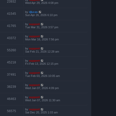
23932
Wed Apr 29, 2026 4:08 pm
by
djlucas
41545
Sun Apr 26, 2026 6:10 pm
by
support
41765
Tue Mar 31, 2026 3:57 pm
by
support
43372
Mon Mar 16, 2026 7:56 pm
by
support
55260
Sat Feb 21, 2026 12:28 am
by
support
45218
Fri Feb 13, 2026 12:15 pm
by
support
37491
Tue Feb 03, 2026 10:05 am
by
support
38239
Wed Jan 07, 2026 4:09 pm
by
support
46463
Wed Jan 07, 2026 11:30 am
by
support
56575
Sat Dec 20, 2025 1:03 am