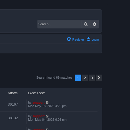
Search
Advanced search
Register
Login
1
2
3
Next
Search found 69 matches
VIEWS
LAST POST
by
support
36167
Mon May 18, 2026 4:22 pm
by
support
38132
Mon May 04, 2026 6:03 pm
by
support