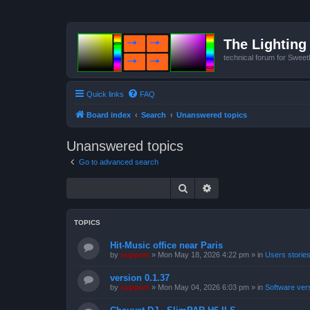
The Lighting 
technical forum for Swee
Quick links
FAQ
Board index
Search
Unanswered topics
Unanswered topics
Go to advanced search
Search
Advanced search
TOPICS
Hit-Music office near Paris
by
support
»
Mon May 18, 2026 4:22 pm
» in
Users storie
version 0.1.37
by
support
»
Mon May 04, 2026 6:03 pm
» in
Software ver