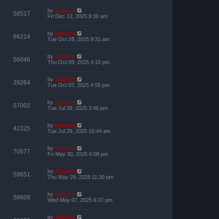
by
support
58517
Fri Dec 12, 2025 9:36 am
by
support
66214
Tue Oct 28, 2025 9:31 am
by
support
56046
Thu Oct 09, 2025 4:15 pm
by
support
39264
Tue Oct 07, 2025 4:55 pm
by
support
57002
Tue Jul 29, 2025 3:46 pm
by
support
42325
Tue Jul 29, 2025 10:44 am
by
support
70577
Fri May 30, 2025 6:08 pm
by
support
58651
Thu May 29, 2025 11:30 pm
by
support
58608
Wed May 07, 2025 6:37 pm
by
support