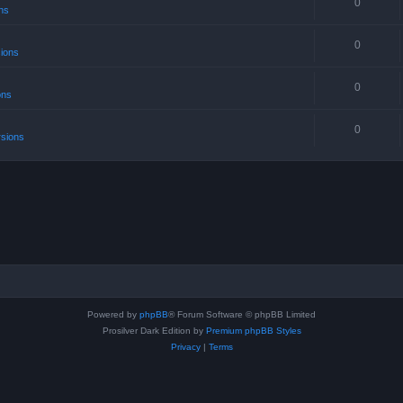
0
ns
0
sions
0
ons
0
rsions
Powered by
phpBB
® Forum Software © phpBB Limited
Prosilver Dark Edition by
Premium phpBB Styles
Privacy
|
Terms