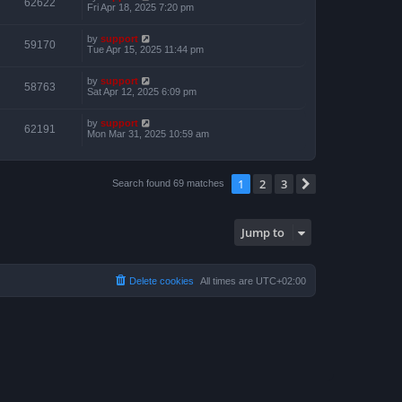
62622
Fri Apr 18, 2025 7:20 pm
by
support
59170
Tue Apr 15, 2025 11:44 pm
by
support
58763
Sat Apr 12, 2025 6:09 pm
by
support
62191
Mon Mar 31, 2025 10:59 am
1
2
3
Next
Search found 69 matches
Jump to
Delete cookies
All times are
UTC+02:00